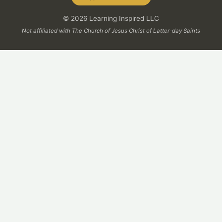
© 2026 Learning Inspired LLC
Not affiliated with The Church of Jesus Christ of Latter-day Saints