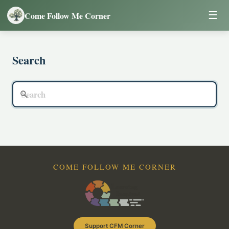
☰
Come Follow Me Corner
Search
COME FOLLOW ME CORNER
Support CFM Corner