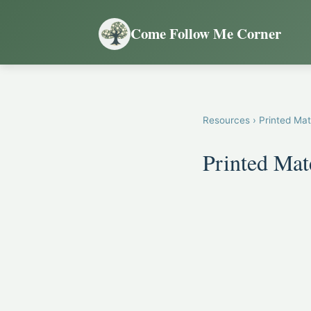
Come Follow Me Corner
Resources
› Printed Mat
Printed Mat