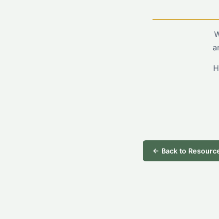
W
a
H
← Back to Resourc