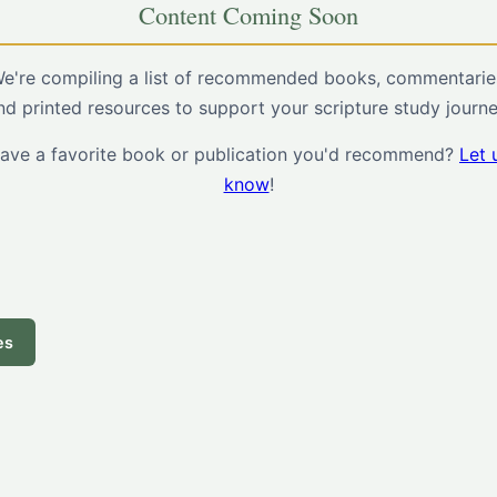
Content Coming Soon
e're compiling a list of recommended books, commentarie
nd printed resources to support your scripture study journe
ave a favorite book or publication you'd recommend?
Let 
know
!
es