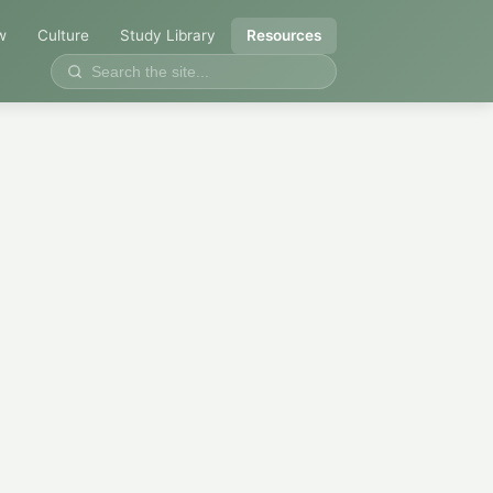
w
Culture
Study Library
Resources