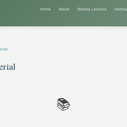
Home
About
Weekly Lessons
Hebre
erial
erial
📚