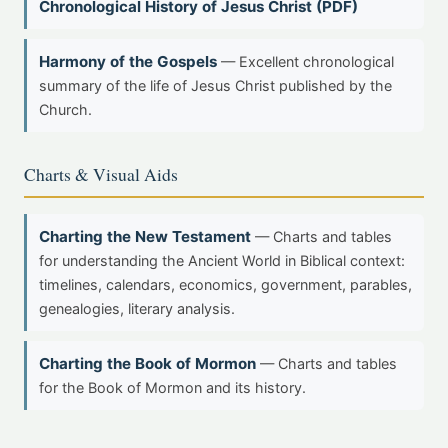
Chronological History of Jesus Christ (PDF)
Harmony of the Gospels
— Excellent chronological
summary of the life of Jesus Christ published by the
Church.
Charts & Visual Aids
Charting the New Testament
— Charts and tables
for understanding the Ancient World in Biblical context:
timelines, calendars, economics, government, parables,
genealogies, literary analysis.
Charting the Book of Mormon
— Charts and tables
for the Book of Mormon and its history.