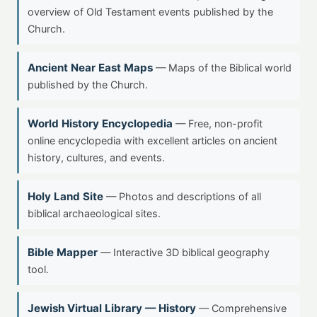
overview of Old Testament events published by the
Church.
Ancient Near East Maps
— Maps of the Biblical world
published by the Church.
World History Encyclopedia
— Free, non-profit
online encyclopedia with excellent articles on ancient
history, cultures, and events.
Holy Land Site
— Photos and descriptions of all
biblical archaeological sites.
Bible Mapper
— Interactive 3D biblical geography
tool.
Jewish Virtual Library — History
— Comprehensive