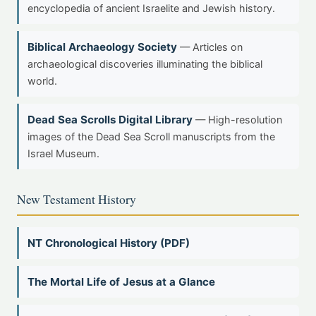
encyclopedia of ancient Israelite and Jewish history.
Biblical Archaeology Society
— Articles on
archaeological discoveries illuminating the biblical
world.
Dead Sea Scrolls Digital Library
— High-resolution
images of the Dead Sea Scroll manuscripts from the
Israel Museum.
New Testament History
NT Chronological History (PDF)
The Mortal Life of Jesus at a Glance