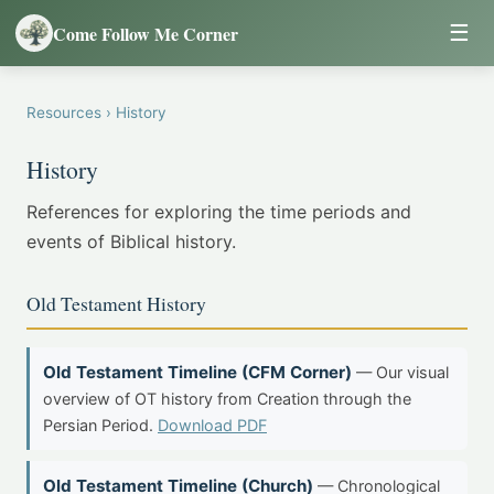
☰
Come Follow Me Corner
Resources
› History
History
References for exploring the time periods and
events of Biblical history.
Old Testament History
Old Testament Timeline (CFM Corner)
— Our visual
overview of OT history from Creation through the
Persian Period.
Download PDF
Old Testament Timeline (Church)
— Chronological