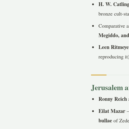
H. W. Catlin
bronze cult-sta
Comparative ar
Megiddo, and
Leen Ritmeye
reproducing it
Jerusalem a
Ronny Reich 
Eilat Mazar
—
bullae
of Zedek