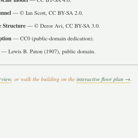
unnel
— © Ian Scott, CC BY-SA 2.0.
e Structure
— © Deror Avi, CC BY-SA 3.0.
ption
— CC0 (public-domain dedication).
— Lewis B. Paton (1907), public domain.
rview
, or walk the building on the
interactive floor plan →
.