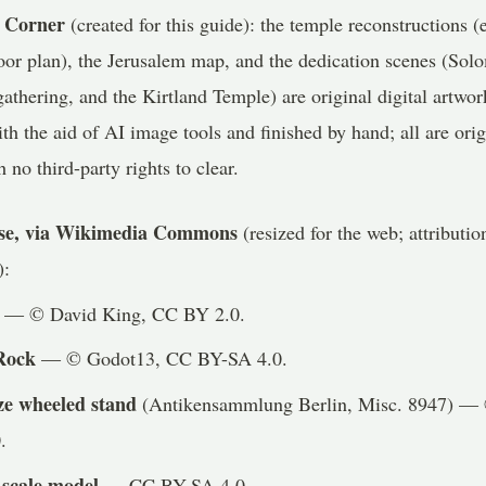
 Corner
(created for this guide): the temple reconstructions (ex
loor plan), the Jerusalem map, and the dedication scenes (Sol
athering, and the Kirtland Temple) are original digital artwo
h the aid of AI image tools and finished by hand; all are or
h no third-party rights to clear.
nse, via Wikimedia Commons
(resized for the web; attributi
):
— © David King, CC BY 2.0.
Rock
— © Godot13, CC BY-SA 4.0.
ze wheeled stand
(Antikensammlung Berlin, Misc. 8947) —
.
 scale model
— CC BY-SA 4.0.