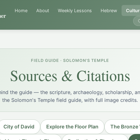
Home
About
Weekly Lessons
Hebrew
Cultur
er
FIELD GUIDE · SOLOMON'S TEMPLE
Sources & Citations
ind the guide — the scripture, archaeology, scholarship, an
the Solomon's Temple field guide, with full image credits.
City of David
Explore the Floor Plan
The Bronze