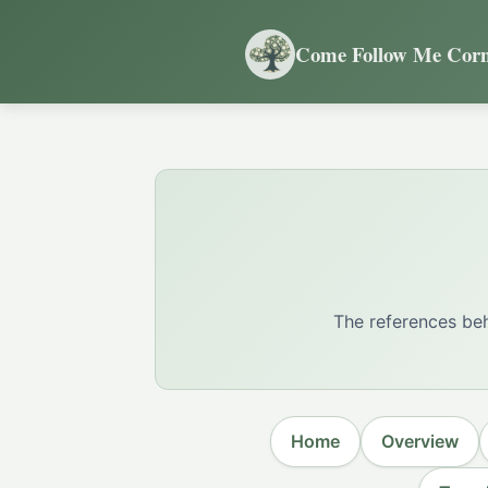
Come Follow Me Corn
The references beh
Home
Overview