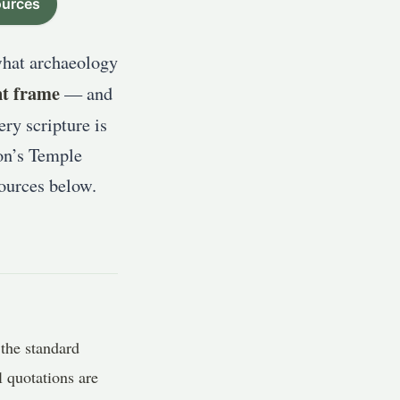
urces
what archaeology
nt frame
— and
ry scripture is
on’s Temple
sources below.
the standard
 quotations are