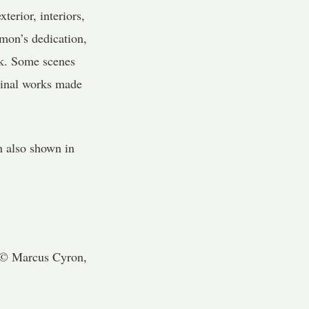
terior, interiors,
omon’s dedication,
rk. Some scenes
iginal works made
on also shown in
 © Marcus Cyron,