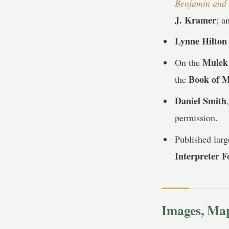
Benjamin and 
J. Kramer
; a
Lynne Hilton
Mulek 
On the
Book of 
the
Daniel Smith
permission.
Published lar
Interpreter 
Images, Map