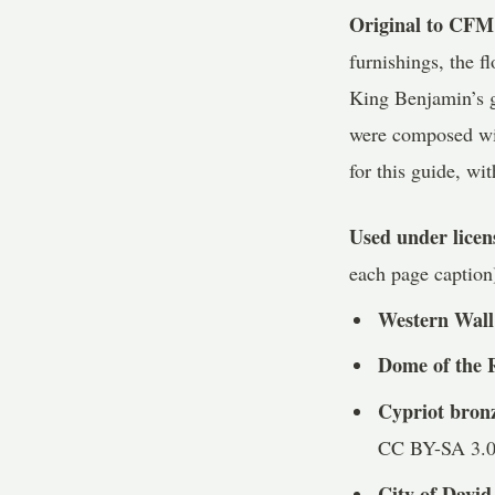
Original to CFM
furnishings, the f
King Benjamin’s g
were composed wit
for this guide, wit
Used under lice
each page caption
Western Wall
Dome of the 
Cypriot bron
CC BY-SA 3.0
City of David