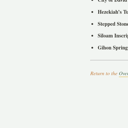
Hezekiah’s T
Stepped Ston
Siloam Inscri
Gihon Spring
Return to the
Ove