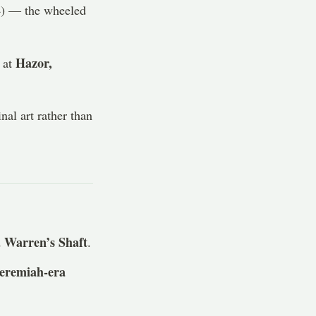
) — the wheeled
Hazor,
 at
nal art rather than
Warren’s Shaft
d
.
eremiah-era