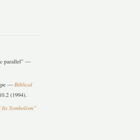
ic parallel” —
type —
Biblical
0.2 (1994).
 Its Symbolism”