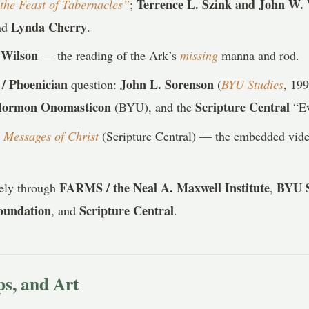
Terrence L. Szink and John W.
the Feast of Tabernacles”
;
Lynda Cherry
nd
.
 Wilson
— the reading of the Ark’s
missing
manna and rod.
/ Phoenician
John L. Sorenson
question:
(
BYU Studies
, 19
Mormon Onomasticon
Scripture Central
(BYU), and the
“Ev
,
Messages of Christ
(Scripture Central) — the embedded vide
FARMS / the Neal A. Maxwell Institute
BYU S
gely through
,
Foundation
Scripture Central
, and
.
s, and Art