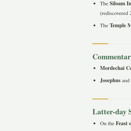
Siloam In
The
(rediscovered 
Temple M
The
Commentary 
Mordechai C
Josephus
an
Latter-day 
Feast 
On the