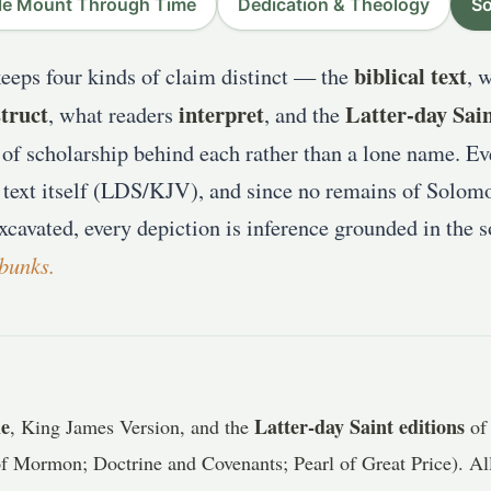
e Mount Through Time
Dedication & Theology
So
biblical text
keeps four kinds of claim distinct — the
, 
truct
interpret
Latter-day Sai
, what readers
, and the
of scholarship behind each rather than a lone name. Eve
 text itself (LDS/KJV), and since no remains of Solom
xcavated, every depiction is inference grounded in the 
bunks.
le
Latter-day Saint editions
, King James Version, and the
of 
 Mormon; Doctrine and Covenants; Pearl of Great Price). All