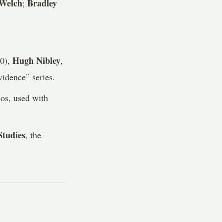
 Welch
Bradley
;
Hugh Nibley
90),
,
idence” series.
os, used with
tudies
, the