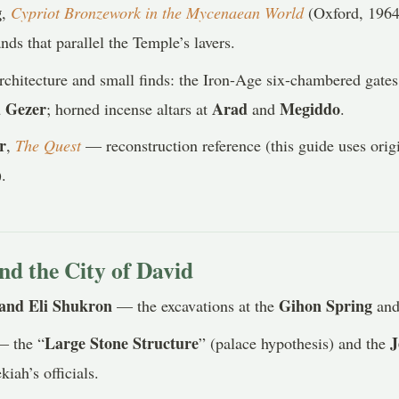
g
,
Cypriot Bronzework in the Mycenaean World
(Oxford, 1964
nds that parallel the Temple’s lavers.
chitecture and small finds: the Iron-Age six-chambered gates
 Gezer
Arad
Megiddo
; horned incense altars at
and
.
r
,
The Quest
— reconstruction reference (this guide uses origi
).
nd the City of David
and Eli Shukron
Gihon Spring
— the excavations at the
an
Large Stone Structure
J
 the “
” (palace hypothesis) and the
iah’s officials.