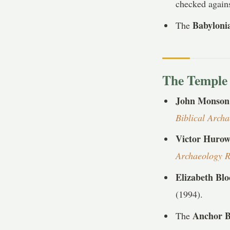
checked agains
Babyloni
The
The Temple 
John Monson
Biblical Arch
Victor Hurow
Archaeology 
Elizabeth Bl
(1994).
Anchor B
The