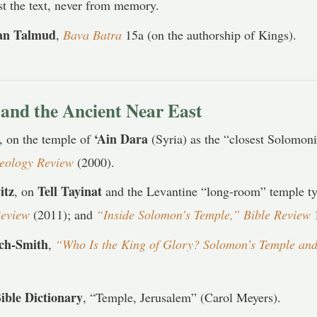
t the text, never from memory.
an Talmud
,
Bava Batra
15a (on the authorship of Kings).
and the Ancient Near East
‘Ain Dara
, on the temple of
(Syria) as the “closest Solomon
aeology Review
(2000).
itz
Tell Tayinat
, on
and the Levantine “long-room” temple 
Review
(2011); and
“Inside Solomon’s Temple,” Bible Review
1
och-Smith
,
“Who Is the King of Glory? Solomon’s Temple and
ible Dictionary
, “Temple, Jerusalem” (Carol Meyers).