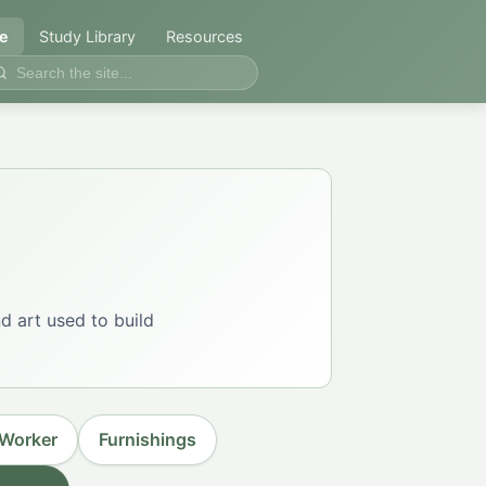
e
Study Library
Resources
d art used to build
 Worker
Furnishings