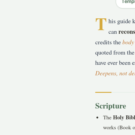
Templ
T
his guide 
recons
can
body
credits the
quoted from the
have ever been e
Deepens, not de
Scripture
Holy Bib
The
works (Book of