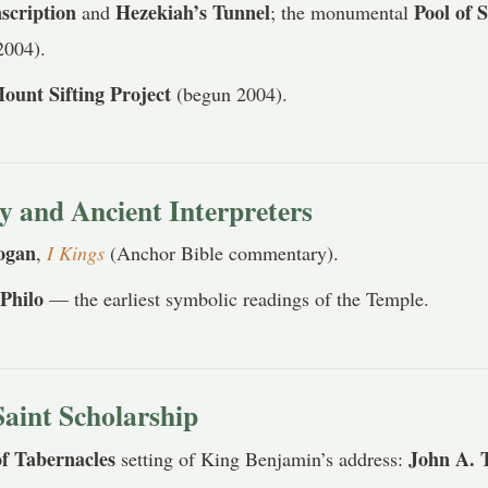
scription
Hezekiah’s Tunnel
Pool of 
and
; the monumental
2004).
ount Sifting Project
(begun 2004).
and Ancient Interpreters
ogan
,
I Kings
(Anchor Bible commentary).
Philo
d
— the earliest symbolic readings of the Temple.
Saint Scholarship
of Tabernacles
John A. 
setting of King Benjamin’s address: