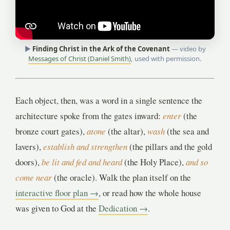
▶
Finding Christ in the Ark of the Covenant
— video by
Messages of Christ (Daniel Smith)
, used with permission.
Each object, then, was a word in a single sentence the
architecture spoke from the gates inward:
enter
(the
bronze court gates),
atone
(the altar),
wash
(the sea and
lavers),
establish and strengthen
(the pillars and the gold
doors),
be lit and fed and heard
(the Holy Place),
and so
come near
(the oracle). Walk the plan itself on the
interactive floor plan →
, or read how the whole house
was given to God at the
Dedication →
.