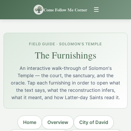
☰
Come Follow Me Corner
FIELD GUIDE · SOLOMON'S TEMPLE
The Furnishings
An interactive walk-through of Solomon's
Temple — the court, the sanctuary, and the
oracle. Tap each furnishing in order to open what
the text says, what the reconstruction infers,
what it meant, and how Latter-day Saints read it.
Home
Overview
City of David