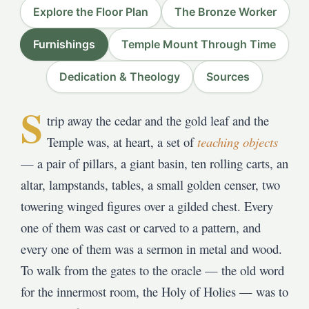
Explore the Floor Plan
The Bronze Worker
Furnishings
Temple Mount Through Time
Dedication & Theology
Sources
S
trip away the cedar and the gold leaf and the
Temple was, at heart, a set of
teaching objects
— a pair of pillars, a giant basin, ten rolling carts, an
altar, lampstands, tables, a small golden censer, two
towering winged figures over a gilded chest. Every
one of them was cast or carved to a pattern, and
every one of them was a sermon in metal and wood.
To walk from the gates to the oracle — the old word
for the innermost room, the Holy of Holies — was to