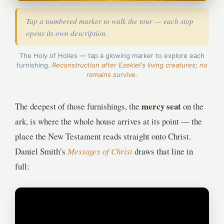
Tap a numbered marker to walk the tour — each stop
opens its own description.
1
4
The Holy of Holies — tap a glowing marker to explore each
furnishing.
Reconstruction after Ezekiel's living creatures; no
remains survive.
2
3
mercy seat
The deepest of those furnishings, the
on the
ark, is where the whole house arrives at its point — the
place the New Testament reads straight onto Christ.
Daniel Smith’s
Messages of Christ
draws that line in
full: