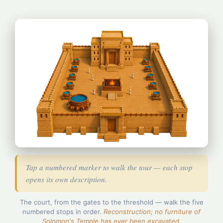
Tap a numbered marker to walk the tour — each stop
opens its own description.
5
The court, from the gates to the threshold — walk the five
4
numbered stops in order.
Reconstruction; no furniture of
2
Solomon's Temple has ever been excavated.