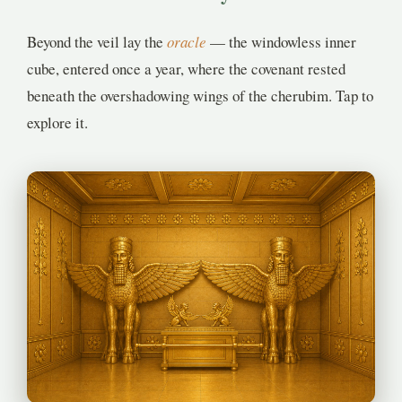
Beyond the veil lay the
oracle
— the windowless inner
cube, entered once a year, where the covenant rested
beneath the overshadowing wings of the cherubim. Tap to
explore it.