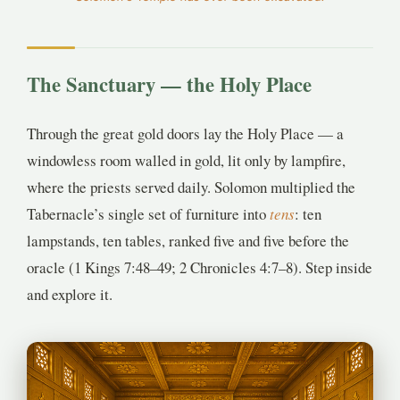
3
1
The Sanctuary — the Holy Place
Through the great gold doors lay the Holy Place — a
windowless room walled in gold, lit only by lampfire,
where the priests served daily. Solomon multiplied the
Tabernacle’s single set of furniture into
tens
: ten
lampstands, ten tables, ranked five and five before the
oracle (1 Kings 7:48–49; 2 Chronicles 4:7–8). Step inside
and explore it.