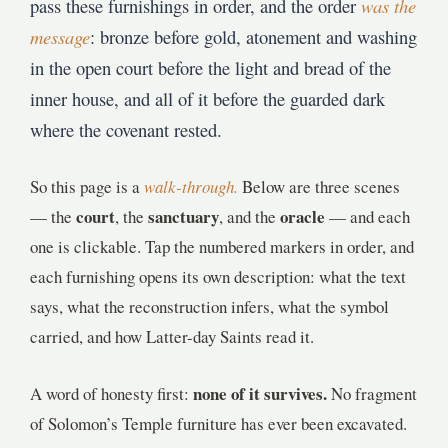
pass these furnishings in order, and the order
was the
message
: bronze before gold, atonement and washing
in the open court before the light and bread of the
inner house, and all of it before the guarded dark
where the covenant rested.
So this page is a
walk-through.
Below are three scenes
court
sanctuary
oracle
— the
, the
, and the
— and each
one is clickable. Tap the numbered markers in order, and
each furnishing opens its own description: what the text
says, what the reconstruction infers, what the symbol
carried, and how Latter-day Saints read it.
none of it survives.
A word of honesty first:
No fragment
of Solomon’s Temple furniture has ever been excavated.