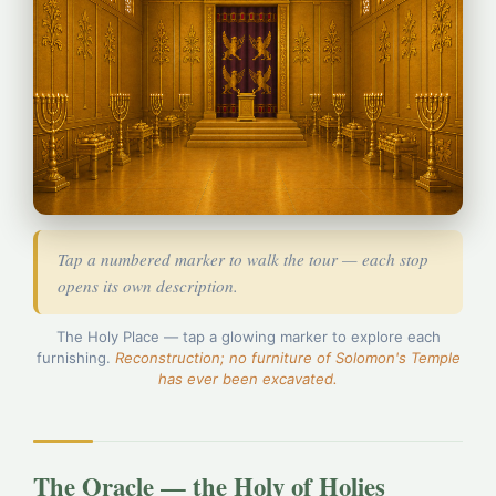
Tap a numbered marker to walk the tour — each stop
opens its own description.
The Holy Place — tap a glowing marker to explore each
1
furnishing.
Reconstruction; no furniture of Solomon's Temple
has ever been excavated.
2
3
4
The Oracle — the Holy of Holies