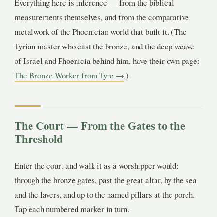
Everything here is inference — from the biblical
measurements themselves, and from the comparative
metalwork of the Phoenician world that built it. (The
Tyrian master who cast the bronze, and the deep weave
of Israel and Phoenicia behind him, have their own page:
The Bronze Worker from Tyre →
.)
The Court — From the Gates to the
Threshold
Enter the court and walk it as a worshipper would:
through the bronze gates, past the great altar, by the sea
and the lavers, and up to the named pillars at the porch.
Tap each numbered marker in turn.