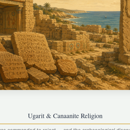
Ugarit & Canaanite Religion