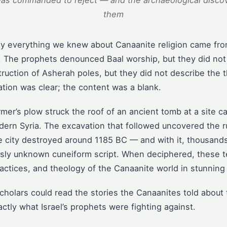
was commanded to reject — and the archaeological discov
them
rly everything we knew about Canaanite religion came fro
. The prophets denounced Baal worship, but they did not 
uction of Asherah poles, but they did not describe the 
tion was clear; the content was a blank.
rmer’s plow struck the roof of an ancient tomb at a site c
dern Syria. The excavation that followed uncovered the r
e city destroyed around 1185 BC — and with it, thousands 
ously unknown cuneiform script. When deciphered, these t
ractices, and theology of the Canaanite world in stunning 
 scholars could read the stories the Canaanites told abou
tly what Israel’s prophets were fighting against.