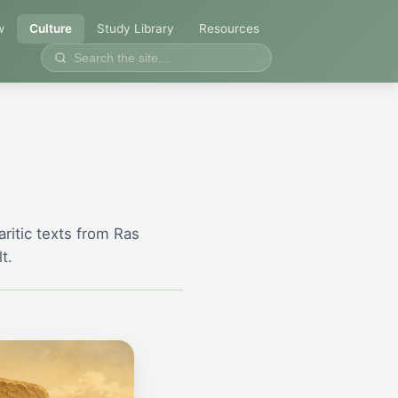
w
Culture
Study Library
Resources
ritic texts from Ras
t.