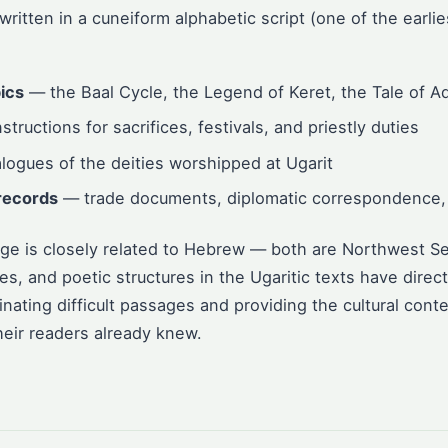
 written in a cuneiform alphabetic script (one of the earli
ics
— the Baal Cycle, the Legend of Keret, the Tale of A
structions for sacrifices, festivals, and priestly duties
ogues of the deities worshipped at Ugarit
records
— trade documents, diplomatic correspondence, 
age is closely related to Hebrew — both are Northwest Se
, and poetic structures in the Ugaritic texts have direct 
inating difficult passages and providing the cultural contex
eir readers already knew.