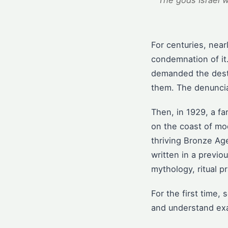
The gods Israel 
For centuries, nea
condemnation of it
demanded the destr
them. The denuncia
Then, in 1929, a fa
on the coast of mo
thriving Bronze Ag
written in a previ
mythology, ritual p
For the first time,
and understand exac