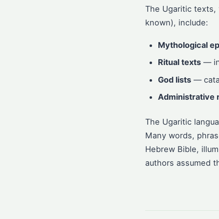
The Ugaritic texts,
known), include:
Mythological ep
Ritual texts
— in
God lists
— catal
Administrative 
The Ugaritic langu
Many words, phrases
Hebrew Bible, illum
authors assumed th