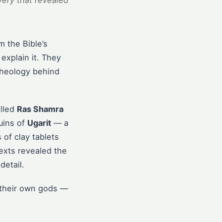
ery that revealed
m the Bible’s
explain it. They
theology behind
alled
Ras Shamra
uins of
Ugarit
— a
of clay tablets
exts revealed the
detail.
t their own gods —