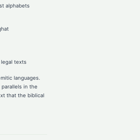
est alphabets
qhat
legal texts
mitic languages.
parallels in the
t that the biblical