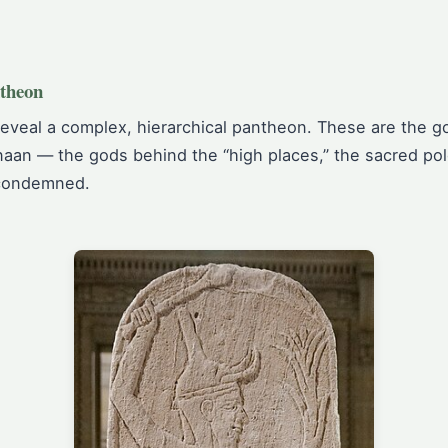
theon
reveal a complex, hierarchical pantheon. These are the go
aan — the gods behind the “high places,” the sacred pole
 condemned.