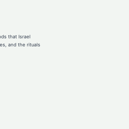
ds that Israel
s, and the rituals