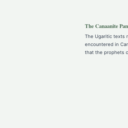
The Canaanite Pan
The Ugaritic texts 
encountered in Can
that the prophets