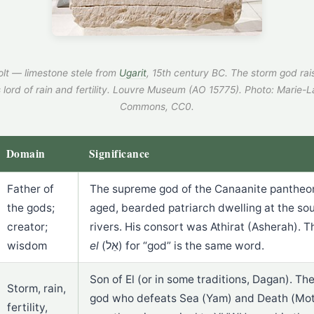
lt — limestone stele from
Ugarit
, 15th century BC. The storm god rais
 lord of rain and fertility. Louvre Museum (AO 15775).
Photo: Marie-L
Commons, CC0.
Domain
Significance
Father of
The supreme god of the Canaanite pantheon
the gods;
aged, bearded patriarch dwelling at the so
creator;
rivers. His consort was Athirat (Asherah).
wisdom
el
(אֵל) for “god” is the same word.
Son of El (or in some traditions, Dagan). The
Storm, rain,
god who defeats Sea (Yam) and Death (Mot)
fertility,