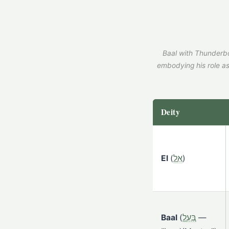
Baal with Thunderbo
embodying his role as
Deity
El
(
אֵל
)
Baal
(
בַּעַל
—