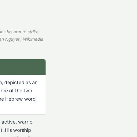
es his arm to strike,
an Nguyen, Wikimedia
, depicted as an
urce of the two
 The Hebrew word
 active, warrior
. His worship