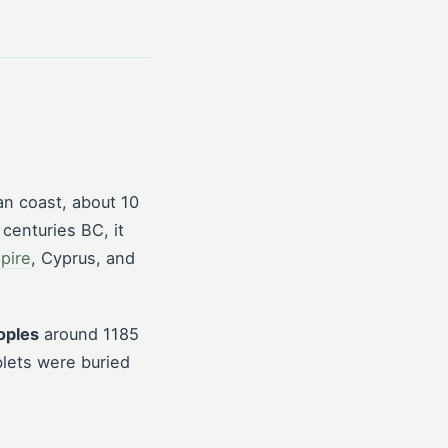
an coast, about 10
 centuries BC, it
mpire
, Cyprus, and
oples
around 1185
blets were buried