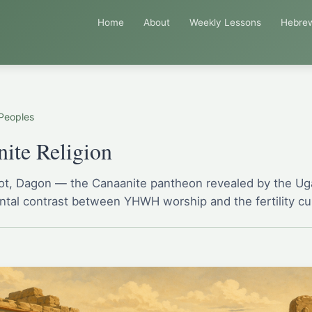
Home
About
Weekly Lessons
Hebre
Peoples
ite Religion
Mot, Dagon — the Canaanite pantheon revealed by the Uga
tal contrast between YHWH worship and the fertility cul