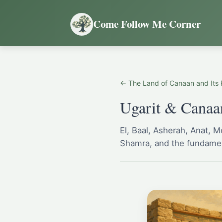
Come Follow Me Corner
← The Land of Canaan and Its 
Ugarit & Canaan
El, Baal, Asherah, Anat, 
Shamra, and the fundamen