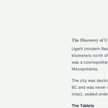
The Discovery of U
Ugarit (modern Ras
kilometers north of
was a cosmopolitan
Mesopotamia.
The city was destr
BC and was never re
intact, sealed unde
The Tablets