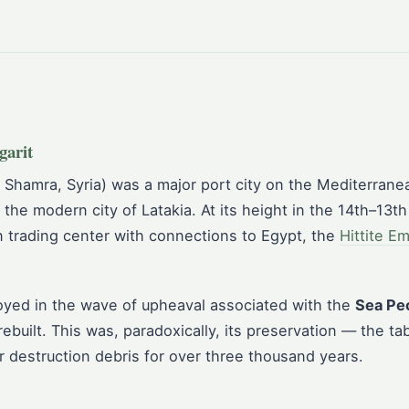
garit
 Shamra, Syria) was a major port city on the Mediterrane
 the modern city of Latakia. At its height in the 14th–13th
 trading center with connections to Egypt, the
Hittite E
oyed in the wave of upheaval associated with the
Sea Pe
built. This was, paradoxically, its preservation — the ta
r destruction debris for over three thousand years.