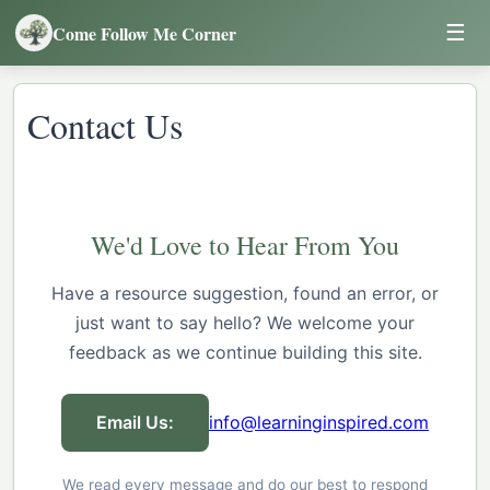
☰
Come Follow Me Corner
Contact Us
We'd Love to Hear From You
Have a resource suggestion, found an error, or
just want to say hello? We welcome your
feedback as we continue building this site.
Email Us:
info@learninginspired.com
We read every message and do our best to respond