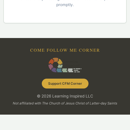
promptly.
COME FOLLOW ME CORNER
Support CFM Corner
© 2026 Learning Inspired LLC
Not affiliated with The Church of Jesus Christ of Latter-day Saints