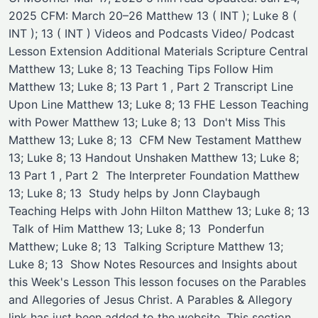
2025 CFM: March 20–26 Matthew 13 ( INT ); Luke 8 (
INT ); 13 ( INT ) Videos and Podcasts Video/ Podcast ​
Lesson Extension ​Additional Materials Scripture Central
Matthew 13; Luke 8; 13 ​Teaching Tips Follow Him
Matthew 13; Luke 8; 13 Part 1 , Part 2 ​Transcript Line
Upon Line Matthew 13; Luke 8; 13 ​FHE Lesson Teaching
with Power Matthew 13; Luke 8; 13 ​ Don't Miss This
Matthew 13; Luke 8; 13 ​ ​CFM New Testament Matthew
13; Luke 8; 13 Handout ​Unshaken Matthew 13; Luke 8;
13 Part 1 , Part 2 ​ ​The Interpreter Foundation Matthew
13; Luke 8; 13 ​ Study helps by Jonn Claybaugh ​
Teaching Helps with John Hilton Matthew 13; Luke 8; 13
​ ​Talk of Him Matthew 13; Luke 8; 13 ​ ​Ponderfun ​
Matthew; Luke 8; 13 ​ ​Talking Scripture ​Matthew 13;
Luke 8; 13 ​ Show Notes Resources and Insights about
this Week's Lesson This lesson focuses on the Parables
and Allegories of Jesus Christ. A Parables & Allegory
link has just been added to the website. This section