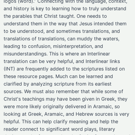
logos (word).” Connecting with the language, context,
and history is key to learning how to truly understand
the parables that Christ taught. One needs to
understand them in the way that Jesus intended them
to be understood, and sometimes translations, and
translations of translations, can muddy the waters,
leading to confusion, misinterpretation, and
misunderstandings. This is where an Interlinear
translation can be very helpful, and Interlinear links
(INT) are frequently added to the scriptures listed on
these resource pages. Much can be learned and
clarified by analyzing scripture from its earliest
sources. We must also remember that while some of
Christ's teachings may have been given in Greek, they
were more likely originally delivered in Aramaic, so
looking at Greek, Aramaic, and Hebrew sources is very
helpful. This can help clarify meaning and help the
reader connect to significant word plays, literary