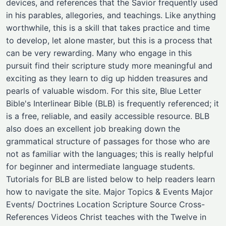
devices, and references that the Savior frequently used
in his parables, allegories, and teachings. Like anything
worthwhile, this is a skill that takes practice and time
to develop, let alone master, but this is a process that
can be very rewarding. Many who engage in this
pursuit find their scripture study more meaningful and
exciting as they learn to dig up hidden treasures and
pearls of valuable wisdom. For this site, Blue Letter
Bible's Interlinear Bible (BLB) is frequently referenced; it
is a free, reliable, and easily accessible resource. BLB
also does an excellent job breaking down the
grammatical structure of passages for those who are
not as familiar with the languages; this is really helpful
for beginner and intermediate language students.
Tutorials for BLB are listed below to help readers learn
how to navigate the site. Major Topics & Events Major
Events/ Doctrines ​Location ​Scripture Source ​Cross-
References ​Videos Christ teaches with the Twelve in