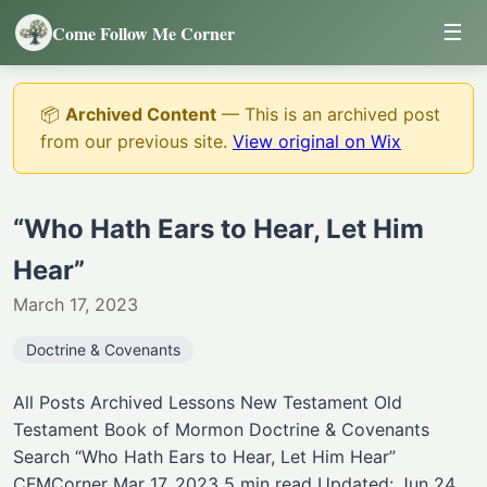
☰
Come Follow Me Corner
📦
Archived Content
— This is an archived post
from our previous site.
View original on Wix
“Who Hath Ears to Hear, Let Him
Hear”
March 17, 2023
Doctrine & Covenants
All Posts Archived Lessons New Testament Old
Testament Book of Mormon Doctrine & Covenants
Search “Who Hath Ears to Hear, Let Him Hear”
CFMCorner Mar 17, 2023 5 min read Updated: Jun 24,