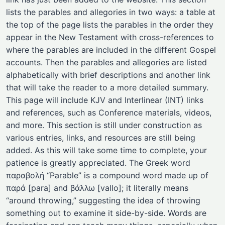
lists the parables and allegories in two ways: a table at
the top of the page lists the parables in the order they
appear in the New Testament with cross-references to
where the parables are included in the different Gospel
accounts. Then the parables and allegories are listed
alphabetically with brief descriptions and another link
that will take the reader to a more detailed summary.
This page will include KJV and Interlinear (INT) links
and references, such as Conference materials, videos,
and more. This section is still under construction as
various entries, links, and resources are still being
added. As this will take some time to complete, your
patience is greatly appreciated. The Greek word
παραβολή “Parable” is a compound word made up of
παρά [para] and βάλλω [vallo]; it literally means
“around throwing,” suggesting the idea of throwing
something out to examine it side-by-side. Words are