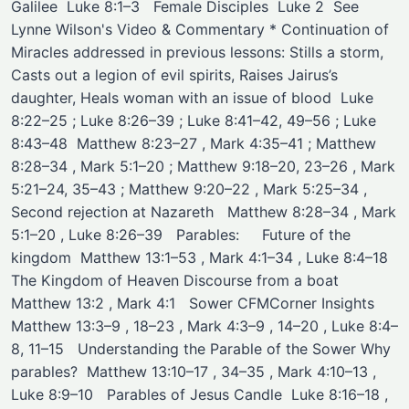
Galilee ​ Luke 8:1–3 ​ ​ ​Female Disciples ​ ​Luke 2 ​ ​See
Lynne Wilson's Video & Commentary ​* Continuation of
Miracles addressed in previous lessons: Stills a storm,
Casts out a legion of evil spirits, Raises Jairus’s
daughter, Heals woman with an issue of blood ​ Luke
8:22–25 ; Luke 8:26–39 ; Luke 8:41–42, 49–56 ; Luke
8:43–48 ​ Matthew 8:23–27 , Mark 4:35–41 ; Matthew
8:28–34 , Mark 5:1–20 ; Matthew 9:18–20, 23–26 , Mark
5:21–24, 35–43 ; Matthew 9:20–22 , Mark 5:25–34 , ​
Second rejection at Nazareth ​ ​ Matthew 8:28–34 , Mark
5:1–20 , Luke 8:26–39 ​ ​ Parables: ​ ​ ​ ​ Future of the
kingdom ​ Matthew 13:1–53 , Mark 4:1–34 , Luke 8:4–18 ​ ​
The Kingdom of Heaven Discourse from a boat ​
Matthew 13:2 , Mark 4:1 ​ ​ Sower CFMCorner Insights ​
Matthew 13:3–9 , 18–23 , Mark 4:3–9 , 14–20 , Luke 8:4–
8, 11–15 ​ ​ Understanding the Parable of the Sower Why
parables? ​ Matthew 13:10–17 , 34–35 , Mark 4:10–13 ,
Luke 8:9–10 ​ ​ Parables of Jesus Candle ​ Luke 8:16–18 ,