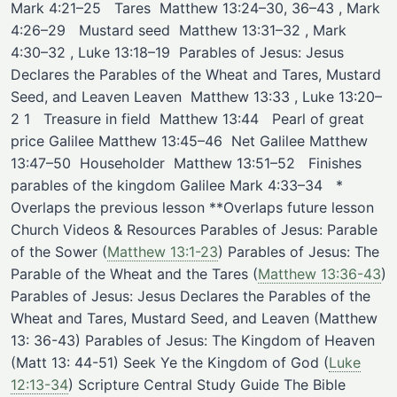
Mark 4:21–25 ​ ​ Tares ​ Matthew 13:24–30, 36–43 , Mark
4:26–29 ​ ​ Mustard seed ​ Matthew 13:31–32 , Mark
4:30–32 , Luke 13:18–19 ​ ​Parables of Jesus: Jesus
Declares the Parables of the Wheat and Tares, Mustard
Seed, and Leaven Leaven ​ Matthew 13:33 , Luke 13:20–
2 1 ​ ​ Treasure in field ​ Matthew 13:44 ​ ​ Pearl of great
price ​Galilee Matthew 13:45–46 ​ Net ​Galilee Matthew
13:47–50 ​ Householder ​ Matthew 13:51–52 ​ ​ Finishes
parables of the kingdom ​Galilee Mark 4:33–34 ​ ​ *
Overlaps the previous lesson **Overlaps future lesson
Church Videos & Resources Parables of Jesus: Parable
of the Sower
(
Matthew 13:1-23
)
Parables of Jesus: The
Parable of the Wheat and the Tares
(
Matthew 13:36-43
)
Parables of Jesus: Jesus Declares the Parables of the
Wheat and Tares, Mustard Seed, and Leaven (Matthew
13: 36-43) Parables of Jesus: The Kingdom of Heaven
(Matt 13: 44-51) Seek Ye the Kingdom of God
(
Luke
12:13-34
)
Scripture Central Study Guide The Bible