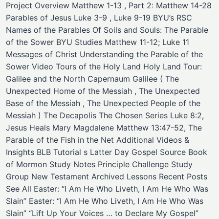
Project Overview Matthew 1-13 , Part 2: Matthew 14-28
Parables of Jesus Luke 3-9 , Luke 9-19 BYU’s RSC
Names of the Parables Of Soils and Souls: The Parable
of the Sower BYU Studies Matthew 11-12; Luke 11
Messages of Christ Understanding the Parable of the
Sower Video Tours of the Holy Land Holy Land Tour:
Galilee and the North Capernaum Galilee ( The
Unexpected Home of the Messiah , The Unexpected
Base of the Messiah , The Unexpected People of the
Messiah ) The Decapolis The Chosen Series Luke 8:2,
Jesus Heals Mary Magdalene Matthew 13:47-52, The
Parable of the Fish in the Net Additional Videos &
Insights BLB Tutorial s Latter Day Gospel Source Book
of Mormon Study Notes Principle Challenge Study
Group New Testament Archived Lessons Recent Posts
See All Easter: “I Am He Who Liveth, I Am He Who Was
Slain” Easter: “I Am He Who Liveth, I Am He Who Was
Slain” “Lift Up Your Voices … to Declare My Gospel”