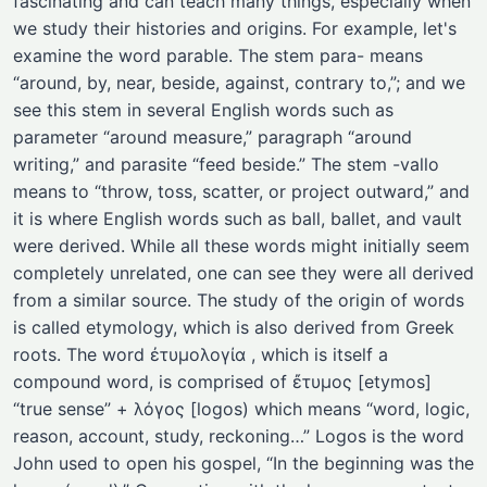
fascinating and can teach many things, especially when
we study their histories and origins. For example, let's
examine the word parable. The stem para- means
“around, by, near, beside, against, contrary to,”; and we
see this stem in several English words such as
parameter “around measure,” paragraph “around
writing,” and parasite “feed beside.” The stem -vallo
means to “throw, toss, scatter, or project outward,” and
it is where English words such as ball, ballet, and vault
were derived. While all these words might initially seem
completely unrelated, one can see they were all derived
from a similar source. The study of the origin of words
is called etymology, which is also derived from Greek
roots. The word ἐτυμολογία , which is itself a
compound word, is comprised of ἔτυμος [etymos]
“true sense” + λόγος [logos) which means “word, logic,
reason, account, study, reckoning…” Logos is the word
John used to open his gospel, “In the beginning was the