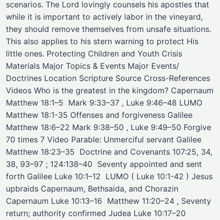
scenarios. The Lord lovingly counsels his apostles that
while it is important to actively labor in the vineyard,
they should remove themselves from unsafe situations.
This also applies to his stern warning to protect His
little ones. Protecting Children and Youth Crisis
Materials Major Topics & Events Major Events/
Doctrines ​Location ​Scripture Source ​Cross-References ​
Videos Who is the greatest in the kingdom? Capernaum
Matthew 18:1–5 ​ Mark 9:33–37 , Luke 9:46–48 ​LUMO
Matthew 18:1-35 Offenses and forgiveness Galilee
Matthew 18:6–22 Mark 9:38–50 , Luke 9:49–50 ​Forgive
70 times 7 Video Parable: Unmerciful servant Galilee
Matthew 18:23–35 ​ Doctrine and Covenants 107:25, 34,
38, 93–97 ; 124:138–40 ​ Seventy appointed and sent
forth Galilee Luke 10:1–12 ​ ​LUMO ( Luke 10:1-42 ) Jesus
upbraids Capernaum, Bethsaida, and Chorazin
Capernaum Luke 10:13–16 ​ Matthew 11:20–24 , Seventy
return; authority confirmed Judea Luke 10:17–20 ​ ​