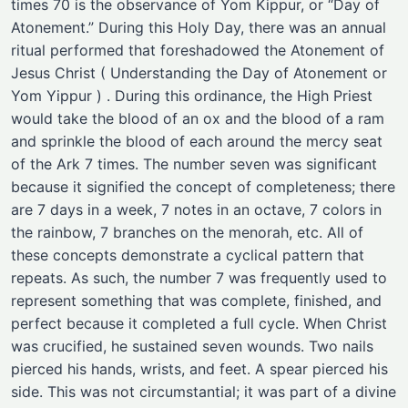
times 70 is the observance of Yom Kippur, or “Day of
Atonement.” During this Holy Day, there was an annual
ritual performed that foreshadowed the Atonement of
Jesus Christ ( Understanding the Day of Atonement or
Yom Yippur ) . During this ordinance, the High Priest
would take the blood of an ox and the blood of a ram
and sprinkle the blood of each around the mercy seat
of the Ark 7 times. The number seven was significant
because it signified the concept of completeness; there
are 7 days in a week, 7 notes in an octave, 7 colors in
the rainbow, 7 branches on the menorah, etc. All of
these concepts demonstrate a cyclical pattern that
repeats. As such, the number 7 was frequently used to
represent something that was complete, finished, and
perfect because it completed a full cycle. When Christ
was crucified, he sustained seven wounds. Two nails
pierced his hands, wrists, and feet. A spear pierced his
side. This was not circumstantial; it was part of a divine