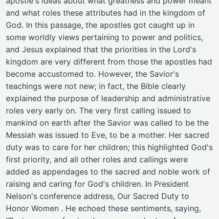
apostle's ideas about what greatness and power meant
and what roles these attributes had in the kingdom of
God. In this passage, the apostles got caught up in
some worldly views pertaining to power and politics,
and Jesus explained that the priorities in the Lord's
kingdom are very different from those the apostles had
become accustomed to. However, the Savior's
teachings were not new; in fact, the Bible clearly
explained the purpose of leadership and administrative
roles very early on. The very first calling issued to
mankind on earth after the Savior was called to be the
Messiah was issued to Eve, to be a mother. Her sacred
duty was to care for her children; this highlighted God's
first priority, and all other roles and callings were
added as appendages to the sacred and noble work of
raising and caring for God's children. In President
Nelson's conference address, Our Sacred Duty to
Honor Women . He echoed these sentiments, saying,