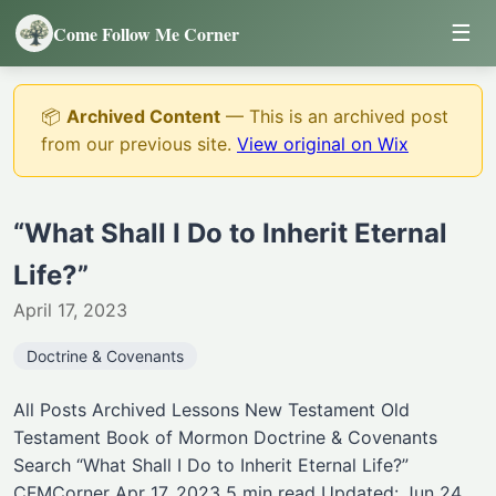
☰
Come Follow Me Corner
📦
Archived Content
— This is an archived post
from our previous site.
View original on Wix
“What Shall I Do to Inherit Eternal
Life?”
April 17, 2023
Doctrine & Covenants
All Posts Archived Lessons New Testament Old
Testament Book of Mormon Doctrine & Covenants
Search “What Shall I Do to Inherit Eternal Life?”
CFMCorner Apr 17, 2023 5 min read Updated: Jun 24,