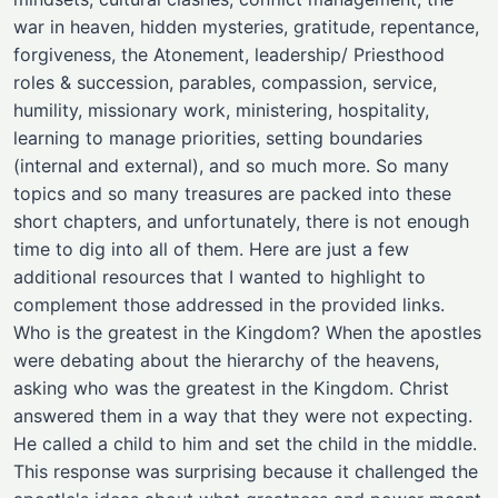
war in heaven, hidden mysteries, gratitude, repentance,
forgiveness, the Atonement, leadership/ Priesthood
roles & succession, parables, compassion, service,
humility, missionary work, ministering, hospitality,
learning to manage priorities, setting boundaries
(internal and external), and so much more. So many
topics and so many treasures are packed into these
short chapters, and unfortunately, there is not enough
time to dig into all of them. Here are just a few
additional resources that I wanted to highlight to
complement those addressed in the provided links.
Who is the greatest in the Kingdom? When the apostles
were debating about the hierarchy of the heavens,
asking who was the greatest in the Kingdom. Christ
answered them in a way that they were not expecting.
He called a child to him and set the child in the middle.
This response was surprising because it challenged the