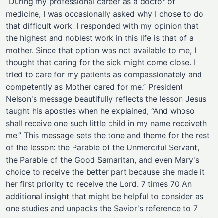
“During my professional career as a doctor of
medicine, I was occasionally asked why I chose to do
that difficult work. I responded with my opinion that
the highest and noblest work in this life is that of a
mother. Since that option was not available to me, I
thought that caring for the sick might come close. I
tried to care for my patients as compassionately and
competently as Mother cared for me.” President
Nelson's message beautifully reflects the lesson Jesus
taught his apostles when he explained, “And whoso
shall receive one such little child in my name receiveth
me.” This message sets the tone and theme for the rest
of the lesson: the Parable of the Unmerciful Servant,
the Parable of the Good Samaritan, and even Mary's
choice to receive the better part because she made it
her first priority to receive the Lord. 7 times 70 An
additional insight that might be helpful to consider as
one studies and unpacks the Savior's reference to 7