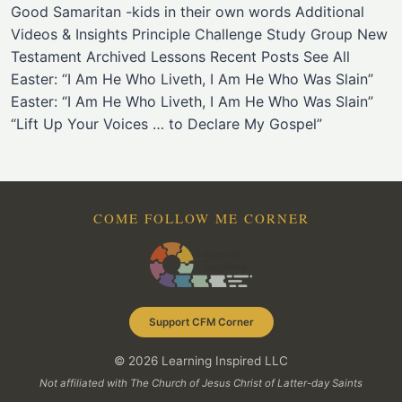
Good Samaritan -kids in their own words Additional
Videos & Insights Principle Challenge Study Group New
Testament Archived Lessons Recent Posts See All
Easter: “I Am He Who Liveth, I Am He Who Was Slain”
Easter: “I Am He Who Liveth, I Am He Who Was Slain”
“Lift Up Your Voices … to Declare My Gospel”
COME FOLLOW ME CORNER
Support CFM Corner
© 2026 Learning Inspired LLC
Not affiliated with The Church of Jesus Christ of Latter-day Saints