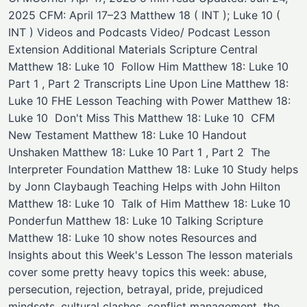
2025 CFM: April 17–23 Matthew 18 ( INT ); Luke 10 (
INT ) Videos and Podcasts Video/ Podcast ​Lesson
Extension ​Additional Materials Scripture Central
Matthew 18: Luke 10 ​ Follow Him Matthew 18: Luke 10
Part 1 , Part 2 Transcripts Line Upon Line Matthew 18:
Luke 10 ​FHE Lesson Teaching with Power Matthew 18:
Luke 10 ​ Don't Miss This Matthew 18: Luke 10 ​ ​CFM
New Testament Matthew 18: Luke 10 Handout ​
Unshaken Matthew 18: Luke 10 Part 1 , Part 2 ​ ​The
Interpreter Foundation Matthew 18: Luke 10 ​Study helps
by Jonn Claybaugh ​Teaching Helps with John Hilton
Matthew 18: Luke 10 ​ ​Talk of Him Matthew 18: Luke 10 ​ ​
Ponderfun Matthew 18: Luke 10 ​Talking Scripture
Matthew 18: Luke 10 ​show notes Resources and
Insights about this Week's Lesson The lesson materials
cover some pretty heavy topics this week: abuse,
persecution, rejection, betrayal, pride, prejudiced
mindsets, cultural clashes, conflict management, the