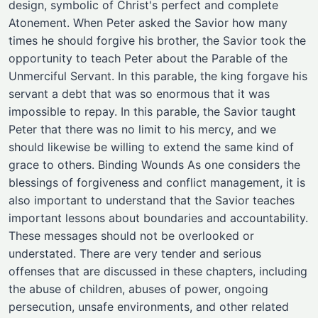
design, symbolic of Christ's perfect and complete
Atonement. When Peter asked the Savior how many
times he should forgive his brother, the Savior took the
opportunity to teach Peter about the Parable of the
Unmerciful Servant. In this parable, the king forgave his
servant a debt that was so enormous that it was
impossible to repay. In this parable, the Savior taught
Peter that there was no limit to his mercy, and we
should likewise be willing to extend the same kind of
grace to others. Binding Wounds As one considers the
blessings of forgiveness and conflict management, it is
also important to understand that the Savior teaches
important lessons about boundaries and accountability.
These messages should not be overlooked or
understated. There are very tender and serious
offenses that are discussed in these chapters, including
the abuse of children, abuses of power, ongoing
persecution, unsafe environments, and other related