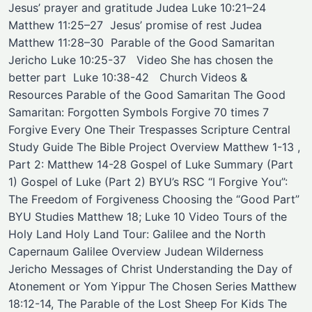
Jesus’ prayer and gratitude Judea Luke 10:21–24 ​
Matthew 11:25–27 ​ Jesus’ promise of rest Judea
Matthew 11:28–30 ​ ​Parable of the Good Samaritan ​
Jericho ​Luke 10:25-37 ​ ​ Video ​She has chosen the
better part ​ Luke 10:38-42 ​ ​ Church Videos &
Resources Parable of the Good Samaritan The Good
Samaritan: Forgotten Symbols Forgive 70 times 7
Forgive Every One Their Trespasses Scripture Central
Study Guide The Bible Project Overview Matthew 1-13 ,
Part 2: Matthew 14-28 Gospel of Luke Summary (Part
1) Gospel of Luke (Part 2) BYU’s RSC “I Forgive You”:
The Freedom of Forgiveness Choosing the “Good Part”
BYU Studies Matthew 18; Luke 10 Video Tours of the
Holy Land Holy Land Tour: Galilee and the North
Capernaum Galilee Overview Judean Wilderness
Jericho Messages of Christ Understanding the Day of
Atonement or Yom Yippur The Chosen Series Matthew
18:12-14, The Parable of the Lost Sheep For Kids The