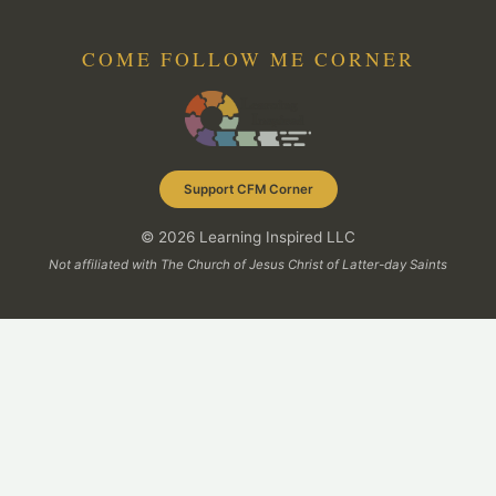
COME FOLLOW ME CORNER
Support CFM Corner
© 2026 Learning Inspired LLC
Not affiliated with The Church of Jesus Christ of Latter-day Saints