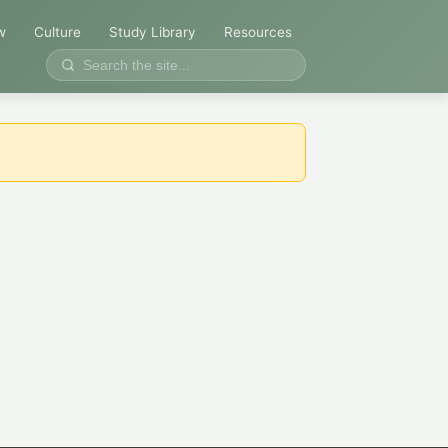
w
Culture
Study Library
Resources