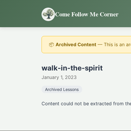
Come Follow Me Corner
📦
Archived Content
— This is an ar
walk-in-the-spirit
January 1, 2023
Archived Lessons
Content could not be extracted from the 