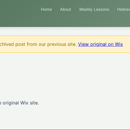
Home
About
Weekly Lessons
Hebre
chived post from our previous site.
View original on Wix
original Wix site.