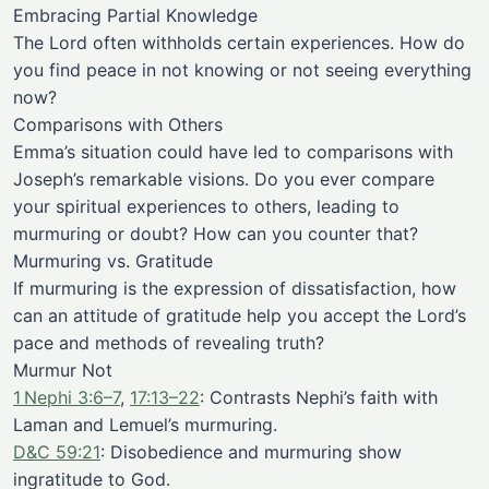
Embracing Partial Knowledge
The Lord often withholds certain experiences. How do
you find peace in not knowing or not seeing everything
now?
Comparisons with Others
Emma’s situation could have led to comparisons with
Joseph’s remarkable visions. Do you ever compare
your spiritual experiences to others, leading to
murmuring or doubt? How can you counter that?
Murmuring vs. Gratitude
If murmuring is the expression of dissatisfaction, how
can an attitude of gratitude help you accept the Lord’s
pace and methods of revealing truth?
Murmur Not
1 Nephi 3:6–7
,
17:13–22
: Contrasts Nephi’s faith with
Laman and Lemuel’s murmuring.
D&C 59:21
: Disobedience and murmuring show
ingratitude to God.