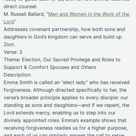
direct counsel.
M. Russell Ballard, “
Men and Women in the Work of the
Lord
”
Addresses covenant partnership, how both sons and
daughters in God’s kingdom can serve and build up
Zion.
Verse: 3
Theme: Election, Our Sacred Privilege and Roles to
Support & Comfort Spouses and Others
Description:
Emma Smith is called an “elect lady” who has received
forgiveness. Although directed specifically to her, the
verse’s broader principle applies to every disciple: our
standing as sons and daughters—and if we repent, the
Lord extends mercy, enabling us to step into our
divinely appointed roles. Emma’s example shows that
receiving forgiveness readies us for a higher purpose,
and each of us can similarly answer the call to serve,