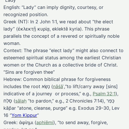
“Lady”
English: “Lady” can imply dignity, courtesy, or
recognized position.
Greek (NT): In 2 John 1:1, we read about “the elect
lady” (ἐκλεκτῇ κυρίᾳ, eklektē kyria). This phrase
parallels the concept of a revered or spiritually noble
woman.
Context: The phrase “elect lady” might also connect to
esteemed spiritual status among the earliest Christian
women or the Church as a collective bride of Christ.
“Sins are forgiven thee”
Hebrew: Common biblical phrase for forgiveness
includes the root נָשָׂא (
nāśā
ʾ,“to lift/carry away [sins]
indicative of a journey or process,” e.g.,
Psalm 32:1
),
סָלַח (
sālaḥ
“to pardon,” e.g., 2 Chronicles 7:14), כָּפַר
kāp̄ar “atone, cleanse, purge” e.g. Exodus 29-30, Lev
16 “
Yom Kippur
”
Greek: ἀφίημι (
aphiēmi
), “to send away, forgive,