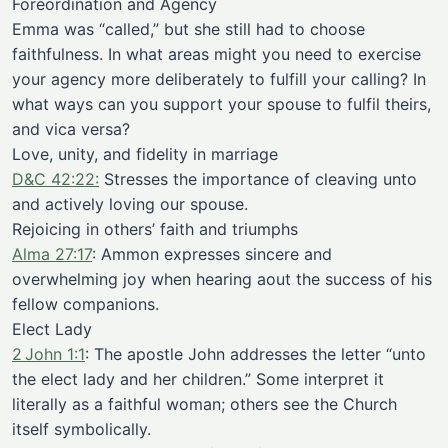
Foreordination and Agency
Emma was “called,” but she still had to choose
faithfulness. In what areas might you need to exercise
your agency more deliberately to fulfill your calling? In
what ways can you support your spouse to fulfil theirs,
and vica versa?
Love, unity, and fidelity in marriage
D&C 42:22:
Stresses the importance of cleaving unto
and actively loving our spouse.
Rejoicing in others’ faith and triumphs
Alma 27:17
: Ammon expresses sincere and
overwhelming joy when hearing aout the success of his
fellow companions.
Elect Lady
2 John 1:1
: The apostle John addresses the letter “unto
the elect lady and her children.” Some interpret it
literally as a faithful woman; others see the Church
itself symbolically.