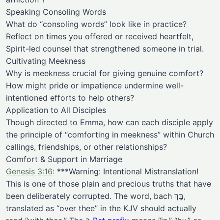
Speaking Consoling Words
What do “consoling words” look like in practice?
Reflect on times you offered or received heartfelt,
Spirit-led counsel that strengthened someone in trial.
Cultivating Meekness
Why is meekness crucial for giving genuine comfort?
How might pride or impatience undermine well-
intentioned efforts to help others?
Application to All Disciples
Though directed to Emma, how can each disciple apply
the principle of “comforting in meekness” within Church
callings, friendships, or other relationships?
Comfort & Support in Marriage
Genesis 3:16
: ***Warning: Intentional Mistranslation!
This is one of those plain and precious truths that have
been deliberately corrupted. The word, bach בָּֽךְ,
translated as “over thee” in the KJV should actually