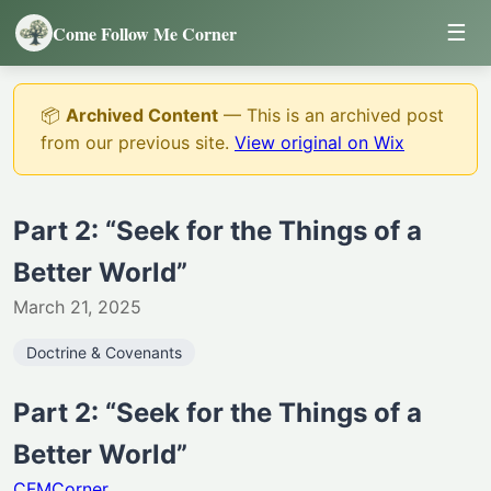
☰
Come Follow Me Corner
📦
Archived Content
— This is an archived post
from our previous site.
View original on Wix
Part 2: “Seek for the Things of a
Better World”
March 21, 2025
Doctrine & Covenants
Part 2: “Seek for the Things of a
Better World”
CFMCorner