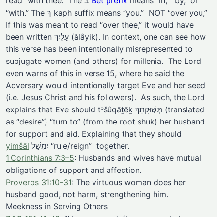
read “with thee.” The בּ
Bet prefix
means “in,” “by,” or
“with.” The ךְ kaph suffix means “you.” NOT “over you,”
If this was meant to read “over thee,” it would have
been written עָלַיִךְ (ălâyik). In context, one can see how
this verse has been intentionally misrepresented to
subjugate women (and others) for millenia. The Lord
even warns of this in verse 15, where he said the
Adversary would intentionally target Eve and her seed
(i.e. Jesus Christ and his followers). As such, the Lord
explains that Eve should tᵊšûqāṯēḵ תְּשׁ֣וּקָתֵ֔ךְ (translated
as “desire”) “turn to” (from the root shuk) her husband
for support and aid. Explaining that they should
yimšāl
יִמְשָׁל “rule/reign” together.
1 Corinthians 7:3–5
: Husbands and wives have mutual
obligations of support and affection.
Proverbs 31:10–31
: The virtuous woman does her
husband good, not harm, strengthening him.
Meekness in Serving Others