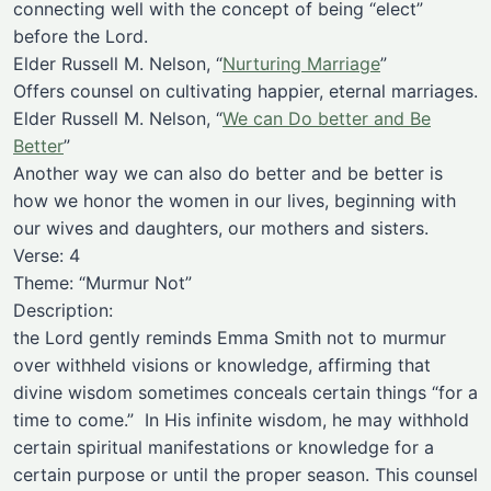
connecting well with the concept of being “elect”
before the Lord.
Elder Russell M. Nelson, “
Nurturing Marriage
”
Offers counsel on cultivating happier, eternal marriages.
Elder Russell M. Nelson, “
We can Do better and Be
Better
”
Another way we can also do better and be better is
how we honor the women in our lives, beginning with
our wives and daughters, our mothers and sisters.
Verse: 4
Theme: “Murmur Not”
Description:
the Lord gently reminds Emma Smith not to murmur
over withheld visions or knowledge, affirming that
divine wisdom sometimes conceals certain things “for a
time to come.” In His infinite wisdom, he may withhold
certain spiritual manifestations or knowledge for a
certain purpose or until the proper season. This counsel