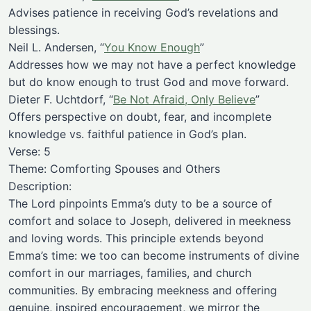
Advises patience in receiving God’s revelations and
blessings.
Neil L. Andersen, “
You Know Enough
”
Addresses how we may not have a perfect knowledge
but do know enough to trust God and move forward.
Dieter F. Uchtdorf, “
Be Not Afraid, Only Believe
”
Offers perspective on doubt, fear, and incomplete
knowledge vs. faithful patience in God’s plan.
Verse: 5
Theme: Comforting Spouses and Others
Description:
The Lord pinpoints Emma’s duty to be a source of
comfort and solace to Joseph, delivered in meekness
and loving words. This principle extends beyond
Emma’s time: we too can become instruments of divine
comfort in our marriages, families, and church
communities. By embracing meekness and offering
genuine, inspired encouragement, we mirror the