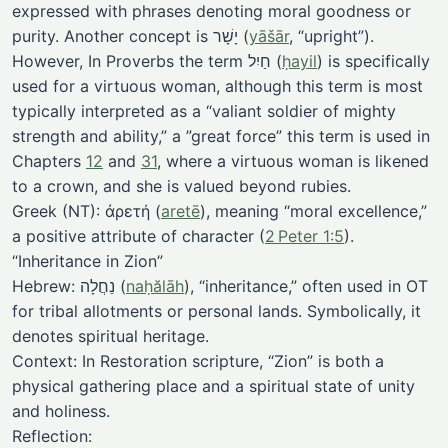
expressed with phrases denoting moral goodness or
purity. Another concept is יָשָׁר (
yāšār
, “upright”).
However, In Proverbs the term חַיִל (
ḥayil
) is specifically
used for a virtuous woman, although this term is most
typically interpreted as a “valiant soldier of mighty
strength and ability,” a ”great force” this term is used in
Chapters
12
and
31
, where a virtuous woman is likened
to a crown, and she is valued beyond rubies.
Greek (NT): ἀρετή (
aretē
), meaning “moral excellence,”
a positive attribute of character (
2 Peter 1:5
).
“Inheritance in Zion”
Hebrew: נַחֲלָה (
naḥălāh
), “inheritance,” often used in OT
for tribal allotments or personal lands. Symbolically, it
denotes spiritual heritage.
Context: In Restoration scripture, “Zion” is both a
physical gathering place and a spiritual state of unity
and holiness.
Reflection: