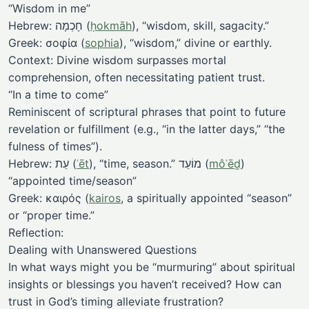
“Wisdom in me”
Hebrew: חָכְמָה (
ḥokmāh
), “wisdom, skill, sagacity.”
Greek: σοφία (
sophia
), “wisdom,” divine or earthly.
Context: Divine wisdom surpasses mortal
comprehension, often necessitating patient trust.
“In a time to come”
Reminiscent of scriptural phrases that point to future
revelation or fulfillment (e.g., “in the latter days,” “the
fulness of times”).
Hebrew: עֵת (
ʿēt
), “time, season.” מוֹעֵד (
môʿēḏ
)
“appointed time/season”
Greek: καιρός (
kairos
, a spiritually appointed “season”
or “proper time.”
Reflection:
Dealing with Unanswered Questions
In what ways might you be “murmuring” about spiritual
insights or blessings you haven’t received? How can
trust in God’s timing alleviate frustration?