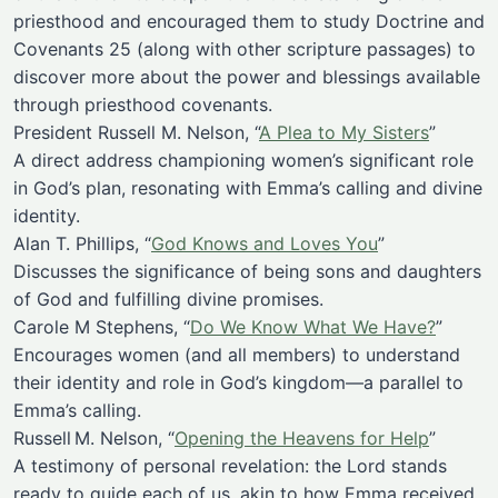
priesthood and encouraged them to study Doctrine and
Covenants 25 (along with other scripture passages) to
discover more about the power and blessings available
through priesthood covenants.
President Russell M. Nelson, “
A Plea to My Sisters
”
A direct address championing women’s significant role
in God’s plan, resonating with Emma’s calling and divine
identity.
Alan T. Phillips, “
God Knows and Loves You
”
Discusses the significance of being sons and daughters
of God and fulfilling divine promises.
Carole M Stephens, “
Do We Know What We Have?
”
Encourages women (and all members) to understand
their identity and role in God’s kingdom—a parallel to
Emma’s calling.
Russell M. Nelson, “
Opening the Heavens for Help
”
A testimony of personal revelation: the Lord stands
ready to guide each of us, akin to how Emma received