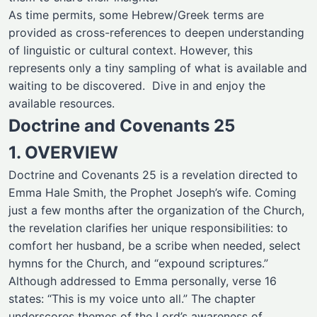
As time permits, some Hebrew/Greek terms are
provided as cross-references to deepen understanding
of linguistic or cultural context. However, this
represents only a tiny sampling of what is available and
waiting to be discovered. Dive in and enjoy the
available resources.
Doctrine and Covenants 25
1. OVERVIEW
Doctrine and Covenants 25 is a revelation directed to
Emma Hale Smith, the Prophet Joseph’s wife. Coming
just a few months after the organization of the Church,
the revelation clarifies her unique responsibilities: to
comfort her husband, be a scribe when needed, select
hymns for the Church, and “expound scriptures.”
Although addressed to Emma personally, verse 16
states: “This is my voice unto all.” The chapter
underscores themes of the Lord’s awareness of