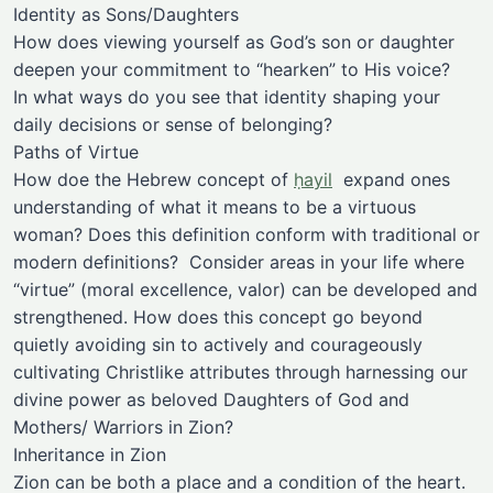
Identity as Sons/Daughters
How does viewing yourself as God’s son or daughter
deepen your commitment to “hearken” to His voice?
In what ways do you see that identity shaping your
daily decisions or sense of belonging?
Paths of Virtue
How doe the Hebrew concept of
ḥayil
expand ones
understanding of what it means to be a virtuous
woman? Does this definition conform with traditional or
modern definitions? Consider areas in your life where
“virtue” (moral excellence, valor) can be developed and
strengthened. How does this concept go beyond
quietly avoiding sin to actively and courageously
cultivating Christlike attributes through harnessing our
divine power as beloved Daughters of God and
Mothers/ Warriors in Zion?
Inheritance in Zion
Zion can be both a place and a condition of the heart.