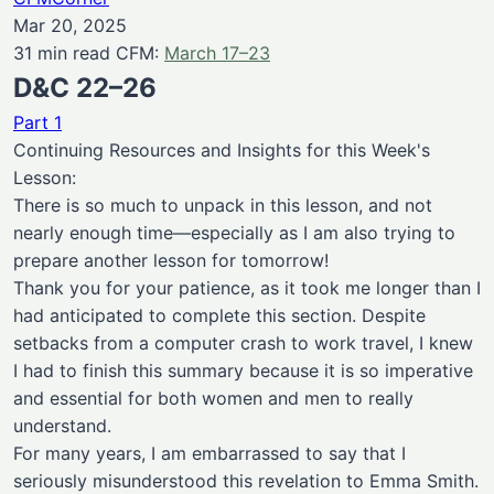
Mar 20, 2025
31 min read CFM:
March 17–23
D&C 22–26
Part 1
Continuing Resources and Insights for this Week's
Lesson:
There is so much to unpack in this lesson, and not
nearly enough time—especially as I am also trying to
prepare another lesson for tomorrow!
Thank you for your patience, as it took me longer than I
had anticipated to complete this section. Despite
setbacks from a computer crash to work travel, I knew
I had to finish this summary because it is so imperative
and essential for both women and men to really
understand.
For many years, I am embarrassed to say that I
seriously misunderstood this revelation to Emma Smith.