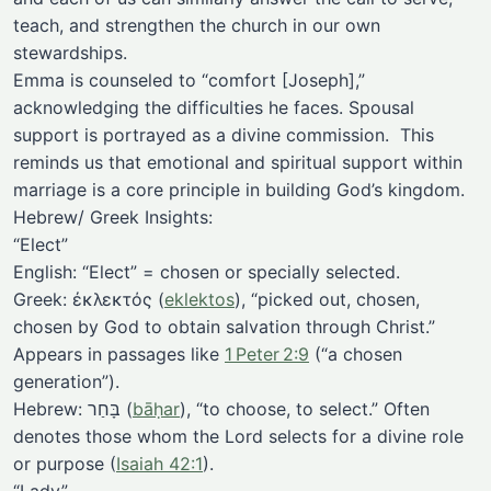
teach, and strengthen the church in our own
stewardships.
Emma is counseled to “comfort [Joseph],”
acknowledging the difficulties he faces. Spousal
support is portrayed as a divine commission. This
reminds us that emotional and spiritual support within
marriage is a core principle in building God’s kingdom.
Hebrew/ Greek Insights:
“Elect”
English: “Elect” = chosen or specially selected.
Greek: ἐκλεκτός (
eklektos
), “picked out, chosen,
chosen by God to obtain salvation through Christ.”
Appears in passages like
1 Peter 2:9
(“a chosen
generation”).
Hebrew: בָּחַר (
bāḥar
), “to choose, to select.” Often
denotes those whom the Lord selects for a divine role
or purpose (
Isaiah 42:1
).