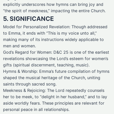
explicitly underscores how hymns can bring joy and
“the spirit of meekness,” impacting the entire Church.
5. SIGNIFICANCE
Model for Personalized Revelation: Though addressed
to Emma, it ends with “This is my voice unto all,”
making many of its instructions widely applicable to
men and women.
God’s Regard for Women: D&C 25 is one of the earliest
revelations showcasing the Lord’s esteem for women’s
gifts (spiritual discernment, teaching, music).
Hymns & Worship: Emma’s future compilation of hymns
shaped the musical heritage of the Church, uniting
saints through sacred song.
Meekness & Rejoicing: The Lord repeatedly counsels
her to be meek, to “delight in her husband,” and to lay
aside worldly fears. These principles are relevant for
personal peace in all relationships.