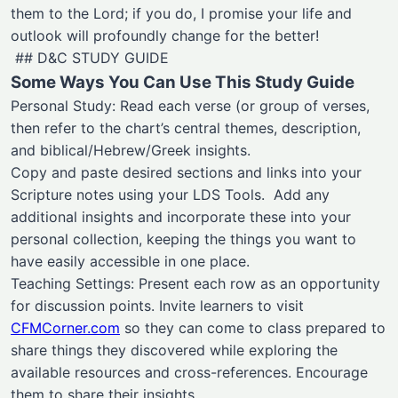
them to the Lord; if you do, I promise your life and
outlook will profoundly change for the better!
## D&C STUDY GUIDE
Some Ways You Can Use This Study Guide
Personal Study: Read each verse (or group of verses,
then refer to the chart’s central themes, description,
and biblical/Hebrew/Greek insights.
Copy and paste desired sections and links into your
Scripture notes using your LDS Tools. Add any
additional insights and incorporate these into your
personal collection, keeping the things you want to
have easily accessible in one place.
Teaching Settings: Present each row as an opportunity
for discussion points. Invite learners to visit
CFMCorner.com
so they can come to class prepared to
share things they discovered while exploring the
available resources and cross-references. Encourage
them to share their insights.