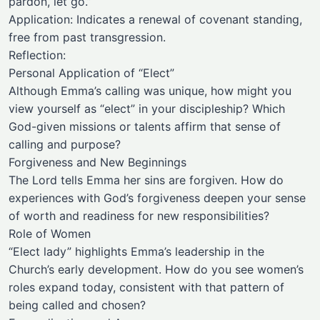
pardon, let go.”
Application: Indicates a renewal of covenant standing,
free from past transgression.
Reflection:
Personal Application of “Elect”
Although Emma’s calling was unique, how might you
view yourself as “elect” in your discipleship? Which
God-given missions or talents affirm that sense of
calling and purpose?
Forgiveness and New Beginnings
The Lord tells Emma her sins are forgiven. How do
experiences with God’s forgiveness deepen your sense
of worth and readiness for new responsibilities?
Role of Women
“Elect lady” highlights Emma’s leadership in the
Church’s early development. How do you see women’s
roles expand today, consistent with that pattern of
being called and chosen?