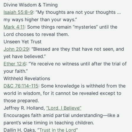
Divine Wisdom & Timing
Isaiah 55:8–9
: “My thoughts are not your thoughts …
my ways higher than your ways.”
Mark 4:11
: Some things remain “mysteries” until the
Lord chooses to reveal them.
Unseen Yet Trust
John 20:29
: “Blessed are they that have not seen, and
yet have believed.”
Ether 12:6
: “Ye receive no witness until after the trial of
your faith.”
Withheld Revelations
D&C 76:114–115
: Some knowledge is withheld from the
world in wisdom, for it cannot be revealed except to
those prepared.
Jeffrey R. Holland,
“Lord, I Believe”
Encourages faith amid partial understanding—like a
parent’s wise timing in teaching children.
Dallin H. Oaks, “
Trust in the Lord
”