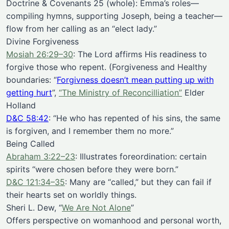
Doctrine & Covenants 25 (whole): Emma’s roles—
compiling hymns, supporting Joseph, being a teacher—
flow from her calling as an “elect lady.”
Divine Forgiveness
Mosiah 26:29–30
: The Lord affirms His readiness to
forgive those who repent. (Forgiveness and Healthy
boundaries: “
Forgivness doesn’t mean putting up with
getting hurt
”,
“The Ministry of Reconcilliation”
Elder
Holland
D&C 58:42
: “He who has repented of his sins, the same
is forgiven, and I remember them no more.”
Being Called
Abraham 3:22–23
: Illustrates foreordination: certain
spirits “were chosen before they were born.”
D&C 121:34–35
: Many are “called,” but they can fail if
their hearts set on worldly things.
Sheri L. Dew, “
We Are Not Alone
”
Offers perspective on womanhood and personal worth,