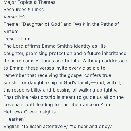
Major Topics & Themes
Resources & Links
Verse: 1–2
Theme: “Daughter of God” and “Walk in the Paths of
Virtue”
Description:
The Lord affirms Emma Smith’s identity as His
daughter, promising protection and a future inheritance
if she remains virtuous and faithful. Although addressed
to Emma, these verses invite every disciple to
remember that receiving the gospel confers true
sonship or daughtership in God’s family—and, with it,
the responsibility and blessing of walking uprightly.
That divine relationship is meant to guide us all on the
covenant path leading to our inheritance in Zion.
Hebrew/ Greek Insights:
“Hearken”
English: “to listen attentively,” “to hear and obey.”