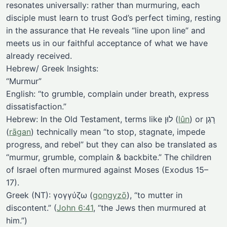
resonates universally: rather than murmuring, each
disciple must learn to trust God’s perfect timing, resting
in the assurance that He reveals “line upon line” and
meets us in our faithful acceptance of what we have
already received.
Hebrew/ Greek Insights:
“Murmur”
English: “to grumble, complain under breath, express
dissatisfaction.”
Hebrew: In the Old Testament, terms like לוּן (
lûn
) or רָגַן
(
rāgan
) technically mean “to stop, stagnate, impede
progress, and rebel” but they can also be translated as
“murmur, grumble, complain & backbite.” The children
of Israel often murmured against Moses (Exodus 15–
17).
Greek (NT): γογγύζω (
gongyzō
), “to mutter in
discontent.” (
John 6:41
, “the Jews then murmured at
him.”)