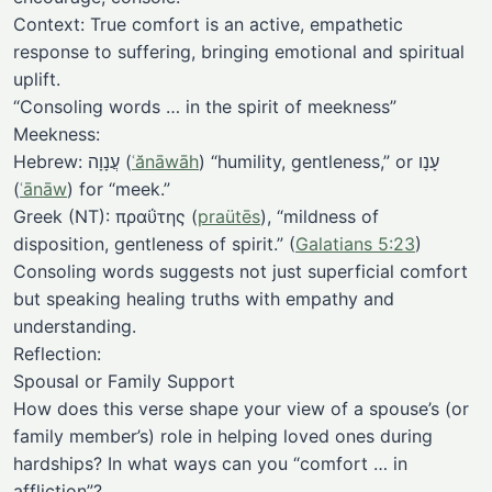
Context: True comfort is an active, empathetic
response to suffering, bringing emotional and spiritual
uplift.
“Consoling words … in the spirit of meekness”
Meekness:
Hebrew: עֲנָוָה (
ʿănāwāh
) “humility, gentleness,” or עָנָו
(
ʿānāw
) for “meek.”
Greek (NT): πραΰτης (
praütēs
), “mildness of
disposition, gentleness of spirit.” (
Galatians 5:23
)
Consoling words suggests not just superficial comfort
but speaking healing truths with empathy and
understanding.
Reflection:
Spousal or Family Support
How does this verse shape your view of a spouse’s (or
family member’s) role in helping loved ones during
hardships? In what ways can you “comfort … in
affliction”?