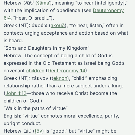
Hebrew: שָׁמַע (
šāma
ʿ), meaning “to hear [intelligently],”
with the implication of obedience (see
Deuteronomy
6:4
, “Hear, O Israel…”).
Greek (NT): ἀκούω (
akouō
), “to hear, listen,” often in
contexts urging acceptance and action based on what
is heard.
“Sons and Daughters in my Kingdom”
Hebrew: The concept of being a child of God is
expressed in the Old Testament as Israel being God’s
covenant
children
(
Deuteronomy 14
).
Greek (NT): τέκνον (t
eknon
), “child,” emphasizing
relationship rather than a mere subject under a king.
(
John 1:12
—those who receive Christ become the
children of God.)
“Walk in the paths of virtue”
English: “virtue” connotes moral excellence, purity,
upright conduct.
Hebrew: טוֹב (
ṭōv
) is “good,” but “virtue” might be