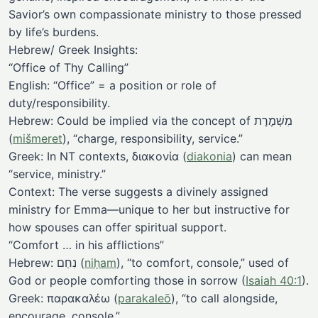
Savior’s own compassionate ministry to those pressed
by life’s burdens.
Hebrew/ Greek Insights:
“Office of Thy Calling”
English: “Office” = a position or role of
duty/responsibility.
Hebrew: Could be implied via the concept of מִשְׁמֶרֶת
(
mišmeret
), “charge, responsibility, service.”
Greek: In NT contexts, διακονία (
diakonia
) can mean
“service, ministry.”
Context: The verse suggests a divinely assigned
ministry for Emma—unique to her but instructive for
how spouses can offer spiritual support.
“Comfort … in his afflictions”
Hebrew: נִחַם (
niḥam
), “to comfort, console,” used of
God or people comforting those in sorrow (
Isaiah 40:1
).
Greek: παρακαλέω (
parakaleō
), “to call alongside,
encourage, console.”