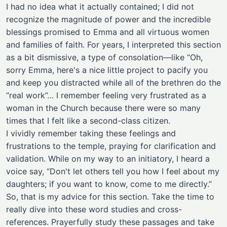
I had no idea what it actually contained; I did not
recognize the magnitude of power and the incredible
blessings promised to Emma and all virtuous women
and families of faith. For years, I interpreted this section
as a bit dismissive, a type of consolation—like “Oh,
sorry Emma, here's a nice little project to pacify you
and keep you distracted while all of the brethren do the
“real work”… I remember feeling very frustrated as a
woman in the Church because there were so many
times that I felt like a second-class citizen.
I vividly remember taking these feelings and
frustrations to the temple, praying for clarification and
validation. While on my way to an initiatory, I heard a
voice say, “Don't let others tell you how I feel about my
daughters; if you want to know, come to me directly.”
So, that is my advice for this section. Take the time to
really dive into these word studies and cross-
references. Prayerfully study these passages and take