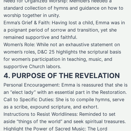
Need for Organized Worship: Members needed a
standard collection of hymns and guidance on how to
worship together in unity.
Emma’s Grief & Faith: Having lost a child, Emma was in
a poignant period of sorrow and transition, yet she
remained supportive and faithful.
Women’s Role: While not an exhaustive statement on
women’s roles, D&C 25 highlights the scriptural basis
for women’s participation in teaching, music, and
supportive Church labors.
4. PURPOSE OF THE REVELATION
Personal Encouragement: Emma is reassured that she is
an “elect lady” with an essential part in the Restoration.
Call to Specific Duties: She is to compile hymns, serve
as a scribe, expound scripture, and exhort.
Instructions to Resist Worldliness: Reminded to set
aside “things of the world” and seek spiritual treasures.
Highlight the Power of Sacred Music: The Lord