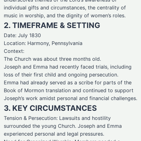
individual gifts and circumstances, the centrality of
music in worship, and the dignity of women’s roles.
2. TIMEFRAME & SETTING
Date: July 1830
Location: Harmony, Pennsylvania
Context:
The Church was about three months old.
Joseph and Emma had recently faced trials, including
loss of their first child and ongoing persecution.
Emma had already served as a scribe for parts of the
Book of Mormon translation and continued to support
Joseph’s work amidst personal and financial challenges.
3. KEY CIRCUMSTANCES
Tension & Persecution: Lawsuits and hostility
surrounded the young Church. Joseph and Emma
experienced personal and legal pressures.