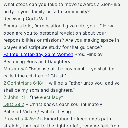
What steps can you take to move towards a Zion-like
unity in your family or faith community?
Receiving God’s Will
Emma is told, “A revelation I give unto you …” How
open are you to personal revelation about your
responsibilities or missions? Are you making space in
prayer and scripture study for that guidance?
Faithful Latter-day Saint Women
Pres. Hinkley
Becoming Sons and Daughters
Mosiah 5:7
: “Because of the covenant … ye shall be
called the children of Christ.”
2 Corinthians 6:18
: “I will be a Father unto you, and ye
shall be my sons and daughters.”
2 John 1:1
– “the
elect
lady
”
D&C 38:2
– Christ knows each soul intimately
Paths of Virtue / Faithful Living
Proverbs 4:25–27
: Exhortation to keep one’s path
straight, turn not to the right or left, remove feet from