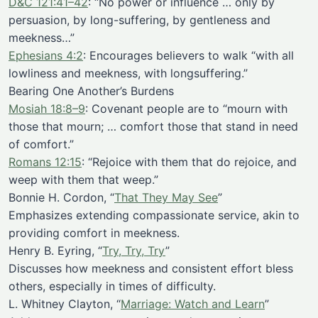
D&C 121:41–42
: “No power or influence … only by
persuasion, by long-suffering, by gentleness and
meekness…”
Ephesians 4:2
: Encourages believers to walk “with all
lowliness and meekness, with longsuffering.”
Bearing One Another’s Burdens
Mosiah 18:8–9
: Covenant people are to “mourn with
those that mourn; … comfort those that stand in need
of comfort.”
Romans 12:15
: “Rejoice with them that do rejoice, and
weep with them that weep.”
Bonnie H. Cordon, “
That They May See
”
Emphasizes extending compassionate service, akin to
providing comfort in meekness.
Henry B. Eyring, “
Try, Try, Try
”
Discusses how meekness and consistent effort bless
others, especially in times of difficulty.
L. Whitney Clayton, “
Marriage: Watch and Learn
”