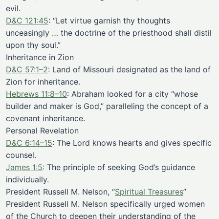
evil.
D&C 121:45
: “Let virtue garnish thy thoughts
unceasingly … the doctrine of the priesthood shall distil
upon thy soul.”
Inheritance in Zion
D&C 57:1–2
: Land of Missouri designated as the land of
Zion for inheritance.
Hebrews 11:8–10
: Abraham looked for a city “whose
builder and maker is God,” paralleling the concept of a
covenant inheritance.
Personal Revelation
D&C 6:14–15
: The Lord knows hearts and gives specific
counsel.
James 1:5
: The principle of seeking God’s guidance
individually.
President Russell M. Nelson, “
Spiritual Treasures
”
President Russell M. Nelson specifically urged women
of the Church to deepen their understanding of the