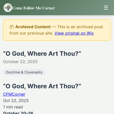
☰
Come Follow Me Corner
📦
Archived Content
— This is an archived post
from our previous site.
View original on Wix
“O God, Where Art Thou?”
October 22, 2025
Doctrine & Covenants
“O God, Where Art Thou?”
CFMCorner
Oct 22, 2025
1 min read
October 20–26