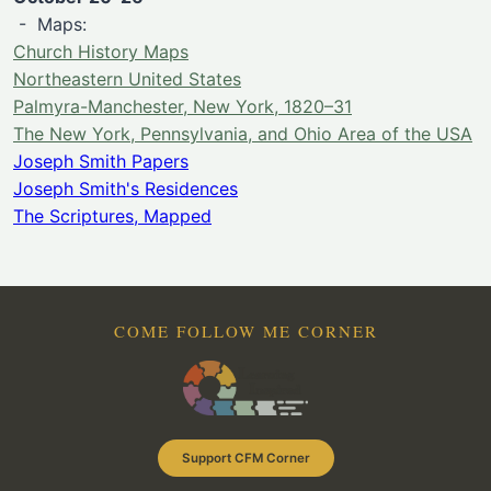
- Maps:
Church History Maps
Northeastern United States
Palmyra-Manchester, New York, 1820–31
The New York, Pennsylvania, and Ohio Area of the USA
Joseph Smith Papers
Joseph Smith's Residences
The Scriptures, Mapped
COME FOLLOW ME CORNER
Support CFM Corner