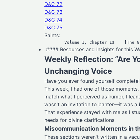
D&C 72
D&C 73
D&C 74
D&C 75
Saints:
#### Resources and Insights for this 
Weekly Reflection: “Are Y
Unchanging Voice
Have you ever found yourself complet
This week, I had one of those moments. A
match what I perceived as humor, I lean
wasn't an invitation to banter—it was a
That experience stayed with me as I st
needs for divine clarifications.
Miscommunication Moments in t
These sections weren't written in a vac