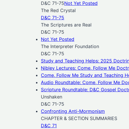
D&C 71-75
Not Yet Posted
The Red Crystal
D&C 71-75
The Scriptures are Real
D&C 71-75
Not Yet Posted
The Interpreter Foundation
D&C 71-75
Study and Teaching Helps: 2025 Doctri
Nibley Lectures: Come, Follow Me Doct
Come, Follow Me
Study and Teaching H
Audio Roundtable: Come, Follow Me Doc
Scripture Roundtable: D&C Gospel Doctri
Unshaken
D&C 71-75
Confronting Anti-Mormonism
CHAPTER & SECTION SUMMARIES
D&C 71