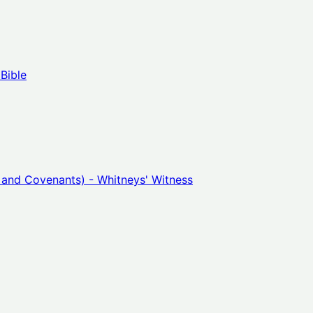
Bible
 and Covenants) - Whitneys' Witness