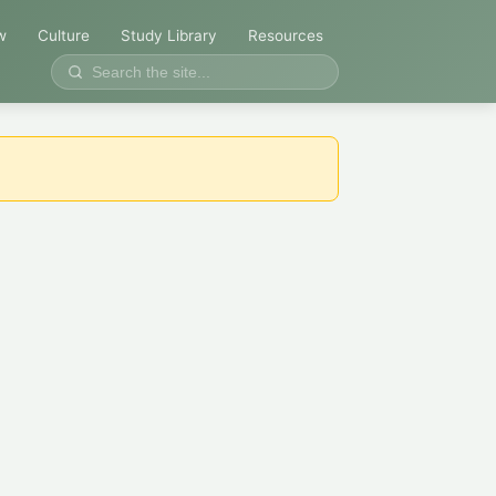
w
Culture
Study Library
Resources