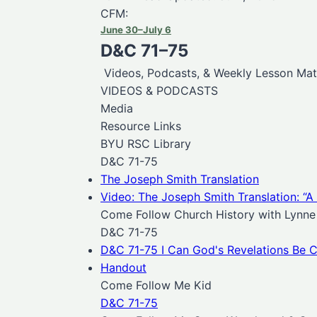
CFM:
June 30–July 6
D&C 71–75
Videos, Podcasts, & Weekly Lesson Mate
VIDEOS & PODCASTS
Media
Resource Links
BYU RSC Library
D&C 71-75
The Joseph Smith Translation
Video: The Joseph Smith Translation: “A
Come Follow Church History with Lynne 
D&C 71-75
D&C 71-75 I Can God's Revelations Be C
Handout
Come Follow Me Kid
D&C 71-75