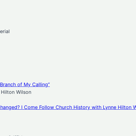
rial
 Branch of My Calling”
Hilton Wilson
hanged? I Come Follow Church History with Lynne Hilton W