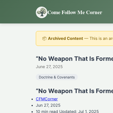
Come Follow Me Corner
📦
Archived Content
— This is an ar
“No Weapon That Is Forme
June 27, 2025
Doctrine & Covenants
“No Weapon That Is Forme
CFMCorner
Jun 27, 2025
10 min read Updated: Jul 1, 2025