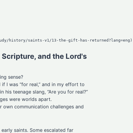
Scripture, and the Lord's
ing sense?
 I was “for real,” and in my effort to
 his teenage slang, “Are you for real?”
ages were worlds apart.
eir own communication challenges and
early saints. Some escalated far