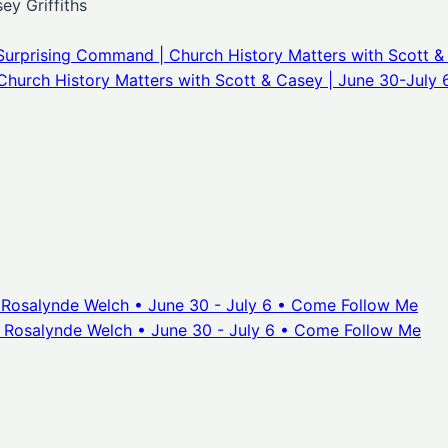
y Griffiths
Surprising Command | Church History Matters with Scott &
Church History Matters with Scott & Casey | June 30-July 
. Rosalynde Welch • June 30 - July 6 • Come Follow Me
. Rosalynde Welch • June 30 - July 6 • Come Follow Me