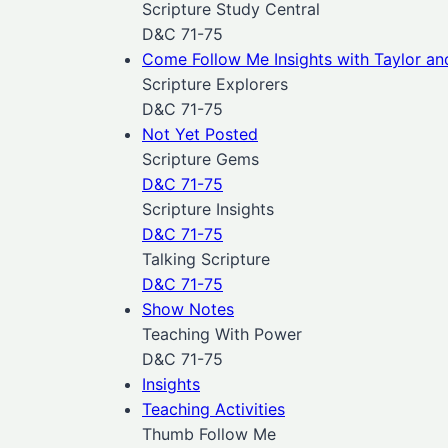
Scripture Study Central
D&C 71-75
Come Follow Me Insights with Taylor an
Scripture Explorers
D&C 71-75
Not Yet Posted
Scripture Gems
D&C 71-75
Scripture Insights
D&C 71-75
Talking Scripture
D&C 71-75
Show Notes
Teaching With Power
D&C 71-75
Insights
Teaching Activities
Thumb Follow Me