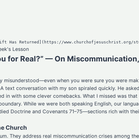
Week's Lesson
ou for Real?” — On Miscommunication, 
ely misunderstood—even when you were sure you were mak
 text conversation with my son spiraled quickly. He asked if
ed in with some clever comebacks. What I missed was that in
 boundary. While we were both speaking English, our langu
udied Doctrine and Covenants 71–75—sections rich with th
he Church
uum. They address real miscommunication crises among the 