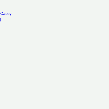
 Casey
6