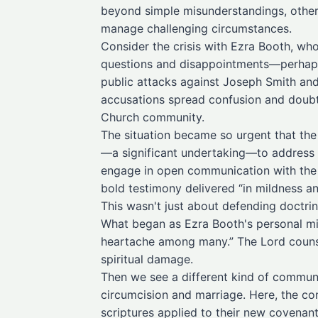
beyond simple misunderstandings, others 
manage challenging circumstances.
Consider the crisis with Ezra Booth, who
questions and disappointments—perhaps
public attacks against Joseph Smith and
accusations spread confusion and doubt 
Church community.
The situation became so urgent that the
—a significant undertaking—to address t
engage in open communication with the c
bold testimony delivered “in mildness a
This wasn't just about defending doctr
What began as Ezra Booth's personal mi
heartache among many.” The Lord counse
spiritual damage.
Then we see a different kind of communi
circumcision and marriage. Here, the co
scriptures applied to their new covenant