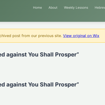
Home
About
Weekly Lessons
Hebre
chived post from our previous site.
View original on Wix
d against You Shall Prosper”
d against You Shall Prosper”