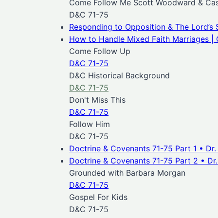
Come Follow Me Scott Woodward & Case
D&C 71-75
Responding to Opposition & The Lord’s 
How to Handle Mixed Faith Marriages | 
Come Follow Up
D&C 71-75
D&C Historical Background
D&C 71-75
Don't Miss This
D&C 71-75
Follow Him
D&C 71-75
Doctrine & Covenants 71-75 Part 1 • Dr
Doctrine & Covenants 71-75 Part 2 • Dr
Grounded with Barbara Morgan
D&C 71-75
Gospel For Kids
D&C 71-75