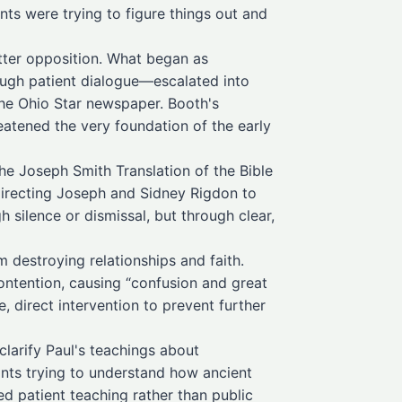
nts were trying to figure things out and
itter opposition. What began as
ugh patient dialogue—escalated into
the Ohio Star newspaper. Booth's
atened the very foundation of the early
he Joseph Smith Translation of the Bible
directing Joseph and Sidney Rigdon to
silence or dismissal, but through clear,
destroying relationships and faith.
ntention, causing “confusion and great
direct intervention to prevent further
larify Paul's teachings about
ints trying to understand how ancient
ed patient teaching rather than public