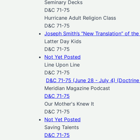
Seminary Decks
D&C 71-75
Hurricane Adult Religion Class
D&C 71-75
Joseph Smith’s “New Translation” of the 
Latter Day Kids
D&C 71-75
Not Yet Posted
Line Upon Line
D&C 71-75
D&C 71-75 (June 28 - July 4) (Doctrine
Meridian Magazine Podcast
D&C 71-75
Our Mother's Knew It
D&C 71-75
Not Yet Posted
Saving Talents
D&C 71-75