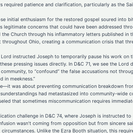
required patience and clarification, particularly as the Sai
se initial enthusiasm for the restored gospel soured into b
 legitimate concerns that could have been addressed thro
 the Church through his inflammatory letters published in 
throughout Ohio, creating a communication crisis that thre
 Lord instructed Joseph to temporarily pause his work on t
hese pressing issues directly. In D&C 71, we see the Lord 
ommunity, to “confound” the false accusations not through 
nd in meekness.”
ine—it was about preventing communication breakdown from 
sunderstandings had metastasized into community-wide co
led that sometimes miscommunication requires immediate, 
cation challenge in D&C 74, where Joseph is instructed to c
nfusion wasn't coming from opposition but from sincere sa
 circumstances. Unlike the Ezra Booth situation, this requir