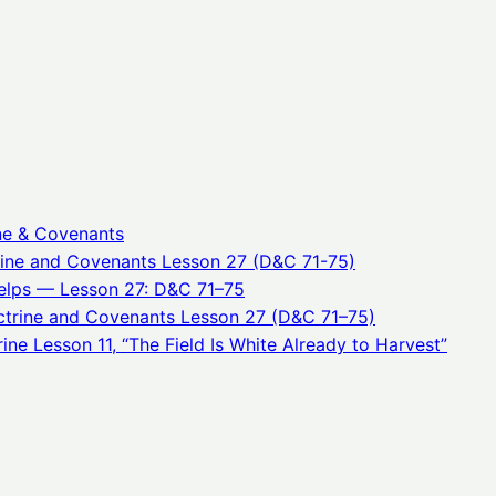
ne & Covenants
rine and Covenants Lesson 27 (D&C 71-75)
elps — Lesson 27: D&C 71–75
trine and Covenants Lesson 27 (D&C 71–75)
ne Lesson 11, “The Field Is White Already to Harvest”