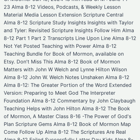
23 Alma 8-12 Videos, Podcasts, & Weekly Lesson
Material Media ​Lesson Extension Scripture Central
Alma 8-12 Scripture Study Insights Insights with Taylor
and Tyler: Revisited Scripture Insights Follow Him Alma
8-12 Part 1 Part 2 Transcripts Line Upon Line Alma 8-12
Not Yet Posted Teaching with Power Alma 8-12 ​
Teaching Bundle for Book of Mormon, available on
Etsy. Don't Miss This Alma 8-12 Book of Mormon
Matters with John W Welch and Lynne Hilton Wilson
Alma 8-12 John W. Welch Notes ​Unshaken Alma 8-12
Alma 8-12: The Greater Portion of the Word Extended
Version: Preparing to Meet God ​The Interpreter
Foundation Alma 8-12 ​Commentary by John Claybaugh
​Teaching Helps with John Hilton Alma 8-12 The Book
of Mormon, A Master Class 8-16 -The Power of God's
Plan ​Scripture Gems Alma 8-12 Book of Mormon Map
Come Follow Up Alma 8-12 The Scriptures Are Real
Alma 8-12 Failed Successfully Latter Day Kids Alma 8-