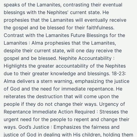
speaks of the Lamanites, contrasting their eventual
blessings with the Nephites' current state. He
prophesies that the Lamanites will eventually receive
the gospel and be blessed for their faithfulness.
Contrast with the Lamanites Future Blessings for the
Lamanites : Alma prophesies that the Lamanites,
despite their current state, will one day receive the
gospel and be blessed. Nephite Accountability :
Highlights the greater accountability of the Nephites
due to their greater knowledge and blessings. 18-23:
Alma delivers a stern warning, emphasizing the justice
of God and the need for immediate repentance. He
reiterates the destruction that will come upon the
people if they do not change their ways. Urgency of
Repentance Immediate Action Required : Stresses the
urgent need for the people to repent and change their
ways. God’s Justice : Emphasizes the fairness and
justice of God in dealing with His children, holding them