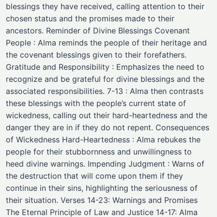
blessings they have received, calling attention to their
chosen status and the promises made to their
ancestors. Reminder of Divine Blessings Covenant
People : Alma reminds the people of their heritage and
the covenant blessings given to their forefathers.
Gratitude and Responsibility : Emphasizes the need to
recognize and be grateful for divine blessings and the
associated responsibilities. 7-13 : Alma then contrasts
these blessings with the people’s current state of
wickedness, calling out their hard-heartedness and the
danger they are in if they do not repent. Consequences
of Wickedness Hard-Heartedness : Alma rebukes the
people for their stubbornness and unwillingness to
heed divine warnings. Impending Judgment : Warns of
the destruction that will come upon them if they
continue in their sins, highlighting the seriousness of
their situation. Verses 14-23: Warnings and Promises
The Eternal Principle of Law and Justice 14-17: Alma