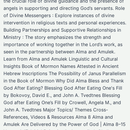
the crucial role of divine guidance and the presence of
angels in supporting and directing God’s servants. Role
of Divine Messengers : Explore instances of divine
intervention in religious texts and personal experiences.
Building Partnerships and Supportive Relationships in
Ministry : The story emphasizes the strength and
importance of working together in the Lord’s work, as
seen in the partnership between Alma and Amulek.
Learn from Alma and Amulek Linguistic and Cultural
Insights Book of Mormon Names Attested in Ancient
Hebrew Inscriptions The Possibility of Janus Parallelism
in the Book of Mormon Why Did Alma Bless and Thank
God After Eating? Blessing God After Eating One's Fill
by Bokovoy, David E., and John A. Tvedtnes Blessing
God after Eating One’s Fill by Crowell, Angela M., and
John A. Tvedtnes Major Topics/ Themes ​Cross-
References, Videos & Resources Alma 8 Alma and
Amulek Are Delivered by the Power of God | Alma 8–15