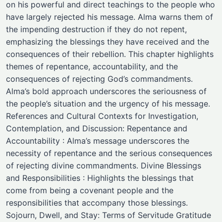
on his powerful and direct teachings to the people who
have largely rejected his message. Alma warns them of
the impending destruction if they do not repent,
emphasizing the blessings they have received and the
consequences of their rebellion. This chapter highlights
themes of repentance, accountability, and the
consequences of rejecting God’s commandments.
Alma’s bold approach underscores the seriousness of
the people’s situation and the urgency of his message.
References and Cultural Contexts for Investigation,
Contemplation, and Discussion: Repentance and
Accountability : Alma’s message underscores the
necessity of repentance and the serious consequences
of rejecting divine commandments. Divine Blessings
and Responsibilities : Highlights the blessings that
come from being a covenant people and the
responsibilities that accompany those blessings.
Sojourn, Dwell, and Stay: Terms of Servitude Gratitude