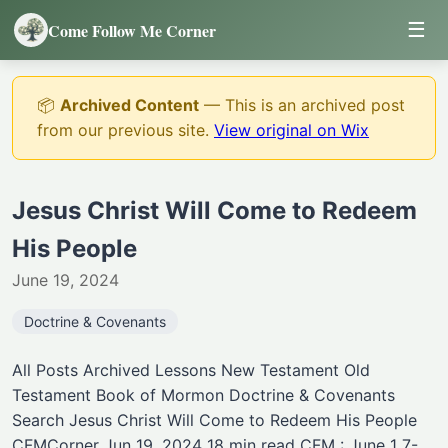
☰
Come Follow Me Corner
📦
Archived Content
— This is an archived post
from our previous site.
View original on Wix
Jesus Christ Will Come to Redeem
His People
June 19, 2024
Doctrine & Covenants
All Posts Archived Lessons New Testament Old
Testament Book of Mormon Doctrine & Covenants
Search Jesus Christ Will Come to Redeem His People
CFMCorner Jun 19, 2024 18 min read CFM : June 1 7-