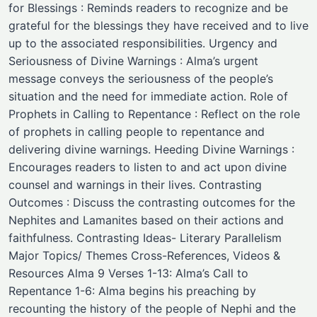
for Blessings : Reminds readers to recognize and be
grateful for the blessings they have received and to live
up to the associated responsibilities. Urgency and
Seriousness of Divine Warnings : Alma’s urgent
message conveys the seriousness of the people’s
situation and the need for immediate action. Role of
Prophets in Calling to Repentance : Reflect on the role
of prophets in calling people to repentance and
delivering divine warnings. Heeding Divine Warnings :
Encourages readers to listen to and act upon divine
counsel and warnings in their lives. Contrasting
Outcomes : Discuss the contrasting outcomes for the
Nephites and Lamanites based on their actions and
faithfulness. Contrasting Ideas- Literary Parallelism
Major Topics/ Themes ​Cross-References, Videos &
Resources Alma 9 Verses 1-13: Alma’s Call to
Repentance 1-6: Alma begins his preaching by
recounting the history of the people of Nephi and the