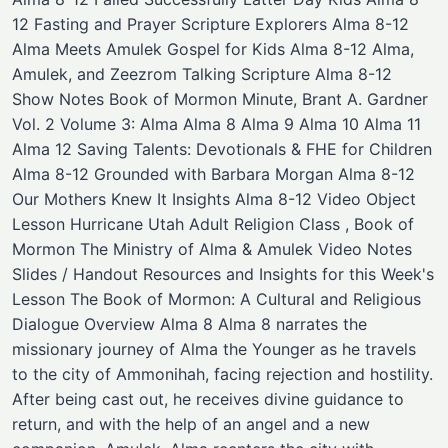
12 Fasting and Prayer Scripture Explorers Alma 8-12
Alma Meets Amulek Gospel for Kids Alma 8-12 Alma,
Amulek, and Zeezrom ​Talking Scripture Alma 8-12
Show Notes Book of Mormon Minute, Brant A. Gardner
Vol. 2 Volume 3: Alma Alma 8 Alma 9 Alma 10 Alma 11
Alma 12 Saving Talents: Devotionals & FHE for Children
Alma 8-12 Grounded with Barbara Morgan Alma 8-12
Our Mothers Knew It Insights Alma 8-12 Video Object
Lesson Hurricane Utah Adult Religion Class , Book of
Mormon The Ministry of Alma & Amulek Video Notes
Slides / Handout Resources and Insights for this Week's
Lesson The Book of Mormon: A Cultural and Religious
Dialogue Overview Alma 8 Alma 8 narrates the
missionary journey of Alma the Younger as he travels
to the city of Ammonihah, facing rejection and hostility.
After being cast out, he receives divine guidance to
return, and with the help of an angel and a new