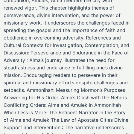
companion, Amulek, Alma reenters the city with
renewed vigor. This chapter highlights themes of
perseverance, divine intervention, and the power of
missionary work. It underscores the challenges faced in
spreading the gospel and the importance of faith and
obedience in overcoming adversity. References and
Cultural Contexts for Investigation, Contemplation, and
Discussion: Perseverance and Endurance in the Face of
Adversity : Alma’s journey illustrates the need for
steadfastness and endurance in fulfilling one’s divine
mission. Encouraging readers to persevere in their
spiritual and missionary efforts despite challenges and
setbacks. Ammonihah: Measuring Mormon’s Purposes
Answering for His Order: Alma’s Clash with the Nehors
Conflicting Orders: Alma and Amulek in Ammonihah
When Less is More: The Reticent Narrator in the Story
of Alma and Amulek The Law of Apostate Cities Divine
Support and Intervention : The narrative underscores