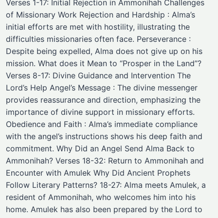
Verses 1-17: Initial Rejection in Ammonihah Challenges
of Missionary Work Rejection and Hardship : Alma’s
initial efforts are met with hostility, illustrating the
difficulties missionaries often face. Perseverance :
Despite being expelled, Alma does not give up on his
mission. What does it Mean to “Prosper in the Land”?
Verses 8-17: Divine Guidance and Intervention The
Lord’s Help Angel’s Message : The divine messenger
provides reassurance and direction, emphasizing the
importance of divine support in missionary efforts.
Obedience and Faith : Alma’s immediate compliance
with the angel’s instructions shows his deep faith and
commitment. Why Did an Angel Send Alma Back to
Ammonihah? Verses 18-32: Return to Ammonihah and
Encounter with Amulek Why Did Ancient Prophets
Follow Literary Patterns? 18-27: Alma meets Amulek, a
resident of Ammonihah, who welcomes him into his
home. Amulek has also been prepared by the Lord to