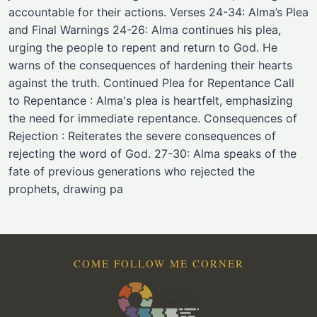
accountable for their actions. Verses 24-34: Alma’s Plea
and Final Warnings 24-26: Alma continues his plea,
urging the people to repent and return to God. He
warns of the consequences of hardening their hearts
against the truth. Continued Plea for Repentance Call
to Repentance : Alma's plea is heartfelt, emphasizing
the need for immediate repentance. Consequences of
Rejection : Reiterates the severe consequences of
rejecting the word of God. 27-30: Alma speaks of the
fate of previous generations who rejected the
prophets, drawing pa
COME FOLLOW ME CORNER