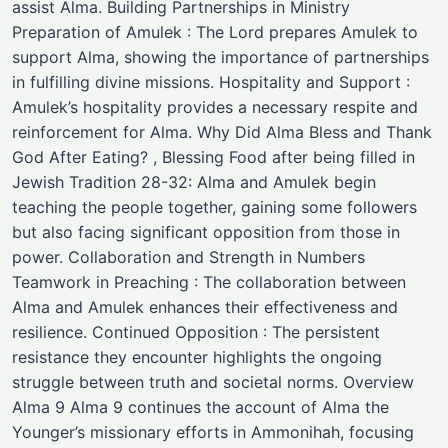
assist Alma. Building Partnerships in Ministry
Preparation of Amulek : The Lord prepares Amulek to
support Alma, showing the importance of partnerships
in fulfilling divine missions. Hospitality and Support :
Amulek’s hospitality provides a necessary respite and
reinforcement for Alma. Why Did Alma Bless and Thank
God After Eating? , Blessing Food after being filled in
Jewish Tradition 28-32: Alma and Amulek begin
teaching the people together, gaining some followers
but also facing significant opposition from those in
power. Collaboration and Strength in Numbers
Teamwork in Preaching : The collaboration between
Alma and Amulek enhances their effectiveness and
resilience. Continued Opposition : The persistent
resistance they encounter highlights the ongoing
struggle between truth and societal norms. Overview
Alma 9 Alma 9 continues the account of Alma the
Younger’s missionary efforts in Ammonihah, focusing