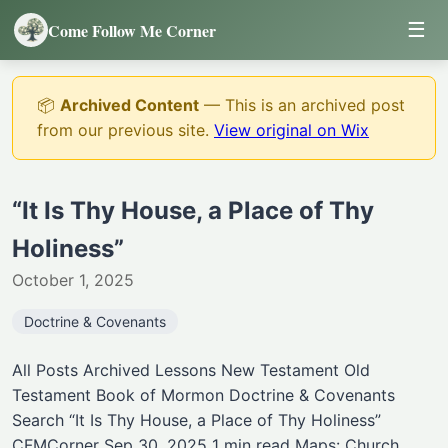
☰
Come Follow Me Corner
📦
Archived Content
— This is an archived post
from our previous site.
View original on Wix
“It Is Thy House, a Place of Thy
Holiness”
October 1, 2025
Doctrine & Covenants
All Posts Archived Lessons New Testament Old
Testament Book of Mormon Doctrine & Covenants
Search “It Is Thy House, a Place of Thy Holiness”
CFMCorner Sep 30, 2025 1 min read Maps: Church