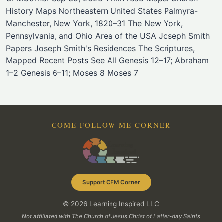
History Maps Northeastern United States Palmyra-
Manchester, New York, 1820–31 The New York,
Pennsylvania, and Ohio Area of the USA Joseph Smith
Papers Joseph Smith's Residences The Scriptures,
Mapped Recent Posts See All Genesis 12–17; Abraham
1–2 Genesis 6–11; Moses 8 Moses 7
COME FOLLOW ME CORNER
Support CFM Corner
© 2026 Learning Inspired LLC
Not affiliated with The Church of Jesus Christ of Latter-day Saints