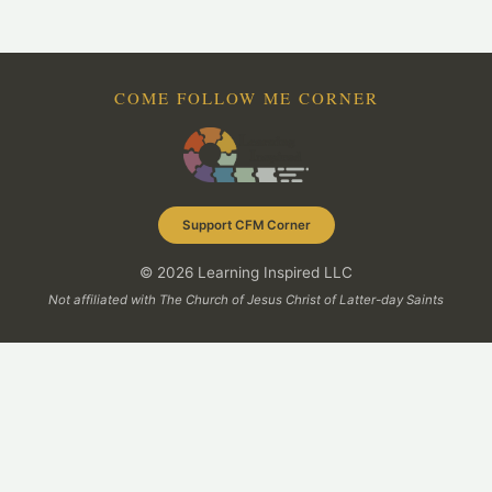
COME FOLLOW ME CORNER
Support CFM Corner
© 2026 Learning Inspired LLC
Not affiliated with The Church of Jesus Christ of Latter-day Saints