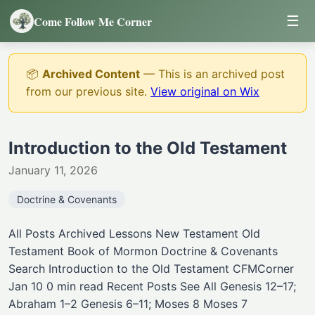
☰
Come Follow Me Corner
📦
Archived Content
— This is an archived post
from our previous site.
View original on Wix
Introduction to the Old Testament
January 11, 2026
Doctrine & Covenants
All Posts Archived Lessons New Testament Old
Testament Book of Mormon Doctrine & Covenants
Search Introduction to the Old Testament CFMCorner
Jan 10 0 min read Recent Posts See All Genesis 12–17;
Abraham 1–2 Genesis 6–11; Moses 8 Moses 7