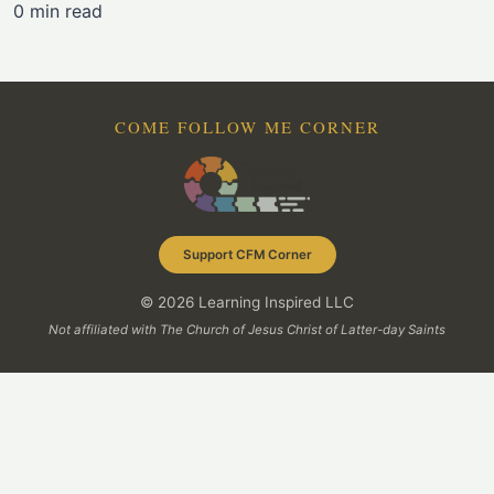
0 min read
COME FOLLOW ME CORNER
Support CFM Corner
© 2026 Learning Inspired LLC
Not affiliated with The Church of Jesus Christ of Latter-day Saints