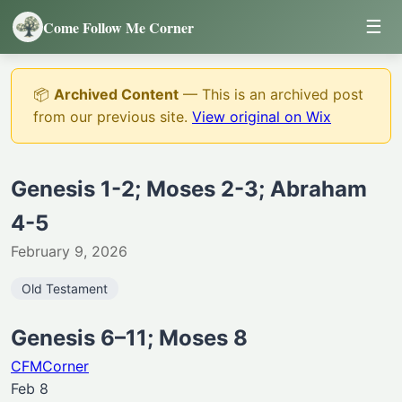
☰
Come Follow Me Corner
📦
Archived Content
— This is an archived post
from our previous site.
View original on Wix
Genesis 1-2; Moses 2-3; Abraham
4-5
February 9, 2026
Old Testament
Genesis 6–11; Moses 8
CFMCorner
Feb 8