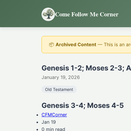
Come Follow Me Corner
📦
Archived Content
— This is an ar
Genesis 1-2; Moses 2-3; 
January 19, 2026
Old Testament
Genesis 3-4; Moses 4-5
CFMCorner
Jan 19
0 min read