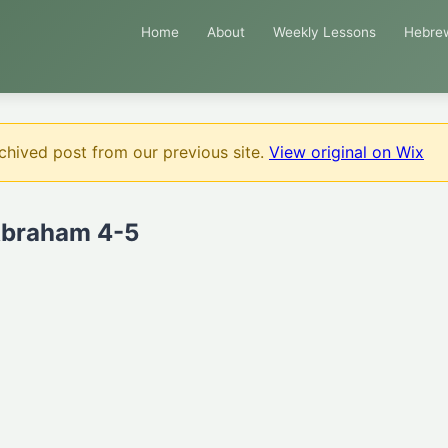
Home
About
Weekly Lessons
Hebre
chived post from our previous site.
View original on Wix
Abraham 4-5