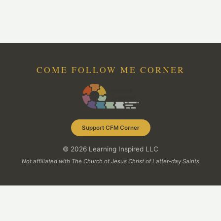
COME FOLLOW ME CORNER
Support CFM Corner
© 2026 Learning Inspired LLC
Not affiliated with The Church of Jesus Christ of Latter-day Saints