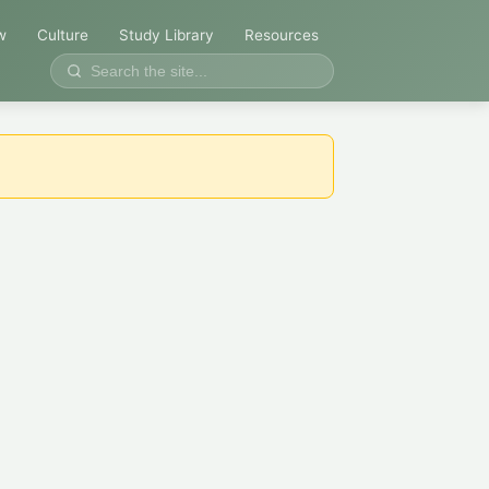
w
Culture
Study Library
Resources