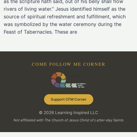
as the scripture hath said, out of his belly shall flow
rivers of living water.” Jesus identified himself as the
source of spiritual refreshment and fulfillment, which
was symbolized by the water ceremony during the
Feast of Tabernacles. These are
COME FOLLOW ME CORNER
Support CFM Corner
© 2026 Learning Inspired LLC
Not affiliated with The Church of Jesus Christ of Latter-day Saints