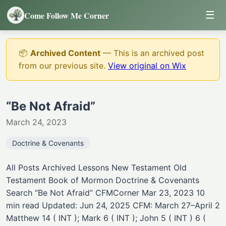
☰
Come Follow Me Corner
📦
Archived Content
— This is an archived post
from our previous site.
View original on Wix
“Be Not Afraid”
March 24, 2023
Doctrine & Covenants
All Posts Archived Lessons New Testament Old
Testament Book of Mormon Doctrine & Covenants
Search “Be Not Afraid” CFMCorner Mar 23, 2023 10
min read Updated: Jun 24, 2025 CFM: March 27–April 2
Matthew 14 ( INT ); Mark 6 ( INT ); John 5 ( INT ) 6 (