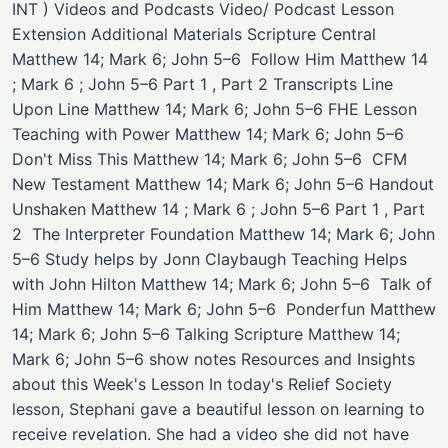
INT ) Videos and Podcasts Video/ Podcast ​Lesson
Extension ​Additional Materials Scripture Central
Matthew 14; Mark 6; John 5–6 ​ Follow Him Matthew 14
; Mark 6 ; John 5–6 Part 1 , Part 2 Transcripts Line
Upon Line Matthew 14; Mark 6; John 5–6 ​FHE Lesson
Teaching with Power Matthew 14; Mark 6; John 5–6 ​
Don't Miss This Matthew 14; Mark 6; John 5–6 ​ ​CFM
New Testament Matthew 14; Mark 6; John 5–6 Handout
​Unshaken Matthew 14 ; Mark 6 ; John 5–6 Part 1 , Part
2 ​ ​The Interpreter Foundation Matthew 14; Mark 6; John
5–6 ​Study helps by Jonn Claybaugh ​Teaching Helps
with John Hilton Matthew 14; Mark 6; John 5–6 ​ ​Talk of
Him Matthew 14; Mark 6; John 5–6 ​ ​Ponderfun Matthew
14; Mark 6; John 5–6 ​Talking Scripture Matthew 14;
Mark 6; John 5–6 ​show notes Resources and Insights
about this Week's Lesson In today's Relief Society
lesson, Stephani gave a beautiful lesson on learning to
receive revelation. She had a video she did not have