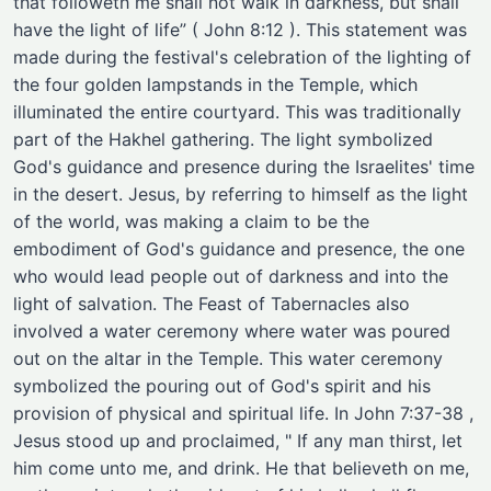
that followeth me shall not walk in darkness, but shall
have the light of life” ( John 8:12 ). This statement was
made during the festival's celebration of the lighting of
the four golden lampstands in the Temple, which
illuminated the entire courtyard. This was traditionally
part of the Hakhel gathering. The light symbolized
God's guidance and presence during the Israelites' time
in the desert. Jesus, by referring to himself as the light
of the world, was making a claim to be the
embodiment of God's guidance and presence, the one
who would lead people out of darkness and into the
light of salvation. The Feast of Tabernacles also
involved a water ceremony where water was poured
out on the altar in the Temple. This water ceremony
symbolized the pouring out of God's spirit and his
provision of physical and spiritual life. In John 7:37-38 ,
Jesus stood up and proclaimed, " If any man thirst, let
him come unto me, and drink. He that believeth on me,