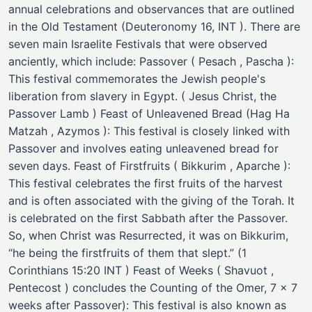
annual celebrations and observances that are outlined
in the Old Testament (Deuteronomy 16, INT ). There are
seven main Israelite Festivals that were observed
anciently, which include: Passover ( Pesach , Pascha ):
This festival commemorates the Jewish people's
liberation from slavery in Egypt. ( Jesus Christ, the
Passover Lamb ) Feast of Unleavened Bread (Hag Ha
Matzah , Azymos ): This festival is closely linked with
Passover and involves eating unleavened bread for
seven days. Feast of Firstfruits ( Bikkurim , Aparche ):
This festival celebrates the first fruits of the harvest
and is often associated with the giving of the Torah. It
is celebrated on the first Sabbath after the Passover.
So, when Christ was Resurrected, it was on Bikkurim,
“he being the firstfruits of them that slept.” (1
Corinthians 15:20 INT ) Feast of Weeks ( Shavuot ,
Pentecost ) concludes the Counting of the Omer, 7 x 7
weeks after Passover): This festival is also known as