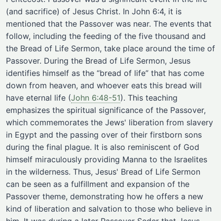
(and sacrifice) of Jesus Christ. In John 6:4, it is
mentioned that the Passover was near. The events that
follow, including the feeding of the five thousand and
the Bread of Life Sermon, take place around the time of
Passover. During the Bread of Life Sermon, Jesus
identifies himself as the “bread of life” that has come
down from heaven, and whoever eats this bread will
have eternal life
(
John 6:48-51
)
. This teaching
emphasizes the spiritual significance of the Passover,
which commemorates the Jews' liberation from slavery
in Egypt and the passing over of their firstborn sons
during the final plague. It is also reminiscent of God
himself miraculously providing Manna to the Israelites
in the wilderness. Thus, Jesus' Bread of Life Sermon
can be seen as a fulfillment and expansion of the
Passover theme, demonstrating how he offers a new
kind of liberation and salvation to those who believe in