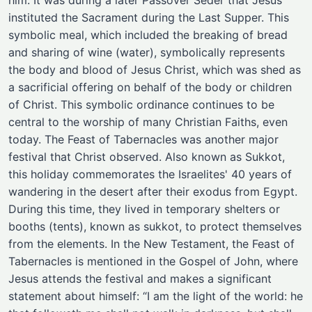
him. It was during a later Passover Seder that Jesus
instituted the Sacrament during the Last Supper. This
symbolic meal, which included the breaking of bread
and sharing of wine (water), symbolically represents
the body and blood of Jesus Christ, which was shed as
a sacrificial offering on behalf of the body or children
of Christ. This symbolic ordinance continues to be
central to the worship of many Christian Faiths, even
today. The Feast of Tabernacles was another major
festival that Christ observed. Also known as Sukkot,
this holiday commemorates the Israelites' 40 years of
wandering in the desert after their exodus from Egypt.
During this time, they lived in temporary shelters or
booths (tents), known as sukkot, to protect themselves
from the elements. In the New Testament, the Feast of
Tabernacles is mentioned in the Gospel of John, where
Jesus attends the festival and makes a significant
statement about himself: “I am the light of the world: he