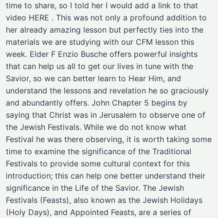
time to share, so I told her I would add a link to that
video HERE . This was not only a profound addition to
her already amazing lesson but perfectly ties into the
materials we are studying with our CFM lesson this
week. Elder F Enzio Busche offers powerful insights
that can help us all to get our lives in tune with the
Savior, so we can better learn to Hear Him, and
understand the lessons and revelation he so graciously
and abundantly offers. John Chapter 5 begins by
saying that Christ was in Jerusalem to observe one of
the Jewish Festivals. While we do not know what
Festival he was there observing, it is worth taking some
time to examine the significance of the Traditional
Festivals to provide some cultural context for this
introduction; this can help one better understand their
significance in the Life of the Savior. The Jewish
Festivals (Feasts), also known as the Jewish Holidays
(Holy Days), and Appointed Feasts, are a series of