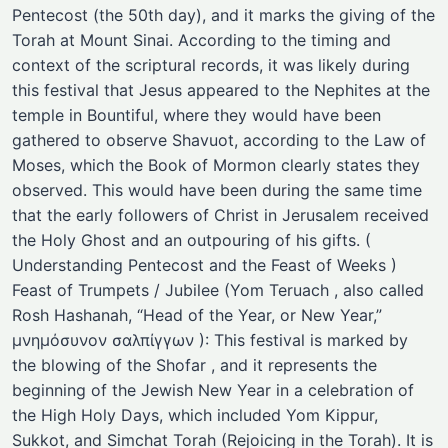
Pentecost (the 50th day), and it marks the giving of the
Torah at Mount Sinai. According to the timing and
context of the scriptural records, it was likely during
this festival that Jesus appeared to the Nephites at the
temple in Bountiful, where they would have been
gathered to observe Shavuot, according to the Law of
Moses, which the Book of Mormon clearly states they
observed. This would have been during the same time
that the early followers of Christ in Jerusalem received
the Holy Ghost and an outpouring of his gifts. (
Understanding Pentecost and the Feast of Weeks )
Feast of Trumpets / Jubilee (Yom Teruach , also called
Rosh Hashanah, “Head of the Year, or New Year,”
μνημόσυνον σαλπίγγων ): This festival is marked by
the blowing of the Shofar , and it represents the
beginning of the Jewish New Year in a celebration of
the High Holy Days, which included Yom Kippur,
Sukkot, and Simchat Torah (Rejoicing in the Torah). It is