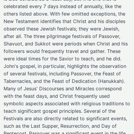
celebrated every 7 days instead of annually, like the
others listed above. With few omitted exceptions, the
New Testament identifies that Christ and his disciples
observed these Jewish festivals; they were Jewish,
after all. The three pilgrimage festivals of Passover,
Shavuot, and Sukkot were periods when Christ and his
followers would frequently travel and gather. These
were ideal times for the Savior to teach, and he did.
John's gospel, in particular, highlights the observation
of several festivals, including Passover, the Feast of
Tabernacles, and the Feast of Dedication (Hanukkah).
Many of Jesus' Discourses and Miracles correspond
with the feast days, and Christ frequently used
symbolic aspects associated with religious traditions to
teach significant gospel principles. Several of the
Festivals are also directly related to significant events,
such as the Last Supper, Resurrection, and Day of
Pentecost. Passover was a significant event in the life