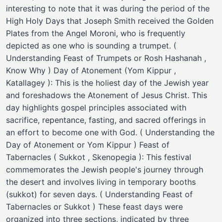
interesting to note that it was during the period of the
High Holy Days that Joseph Smith received the Golden
Plates from the Angel Moroni, who is frequently
depicted as one who is sounding a trumpet. (
Understanding Feast of Trumpets or Rosh Hashanah ,
Know Why ) Day of Atonement (Yom Kippur ,
Katallagey ): This is the holiest day of the Jewish year
and foreshadows the Atonement of Jesus Christ. This
day highlights gospel principles associated with
sacrifice, repentance, fasting, and sacred offerings in
an effort to become one with God. ( Understanding the
Day of Atonement or Yom Kippur ) Feast of
Tabernacles ( Sukkot , Skenopegia ): This festival
commemorates the Jewish people's journey through
the desert and involves living in temporary booths
(sukkot) for seven days. ( Understanding Feast of
Tabernacles or Sukkot ) These feast days were
organized into three sections, indicated by three