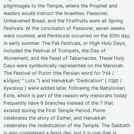
pilgrimages to the Temple, where the Prophet and
leaders would instruct the Israelites. Passover,
Unleavened Bread, and the Firstfruits were all Spring
Festivals. At the conclusion of Passover, seven weeks
were counted, and Pentecost occurred on the 50th day,
in early summer. The Fall Festivals, or High Holy Days,
included the Festival of Trumpets, the Day of
Atonement, and the Feast of Tabernacles. These Holy
Days were symbolically represented on the Menorah.
The Festival of Purim (the Persian word for גּוֹרָל /
κλῆρος " Lots “) and Hanukkah “Dedication” ( חֲנֻכָּה /
ἐγκαίνια ) were added later, following the Babylonian
Exile, which is part of the reason why menorahs today
frequently have 9 branches instead of the 7 that
existed during the First Temple Period. Purim
celebrates the story of Esther, and Hanukkah
celebrates the rededication of the Temple. The Sabbath
is also considered a feast day, but it is one that is