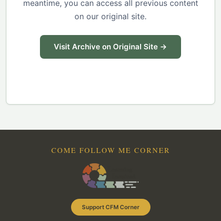
meantime, you can access all previous content
on our original site.
Visit Archive on Original Site →
COME FOLLOW ME CORNER
Support CFM Corner