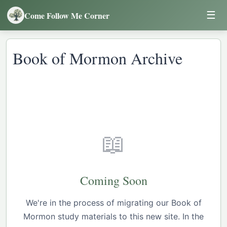
☰
Come Follow Me Corner
Book of Mormon Archive
📖
Coming Soon
We're in the process of migrating our Book of
Mormon study materials to this new site. In the